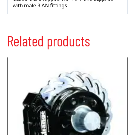
with male 3 AN fittings
Related products