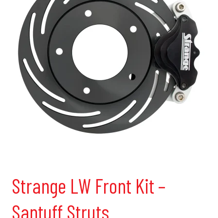
Strange LW Front Kit –
Santuff Struts