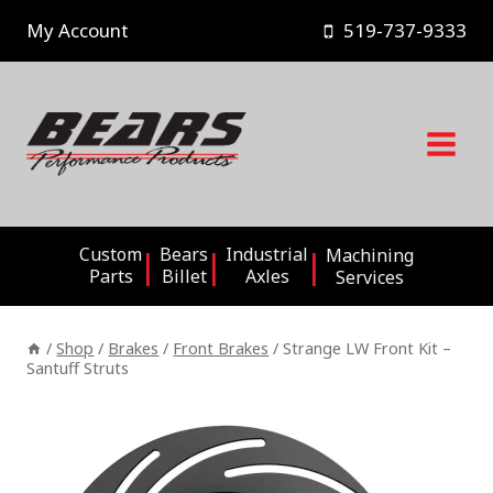
Skip
My Account
519-737-9333
to
content
Custom
Bears
Industrial
Machining
Parts
Billet
Axles
Services
/
Shop
/
Brakes
/
Front Brakes
/
Strange LW Front Kit –
Santuff Struts