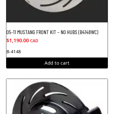
05-11 MUSTANG FRONT KIT – NO HUBS (B4148WC)
$
1,190.00
CAD
B-4148
Add to cart