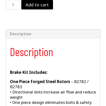
Strange
Add to cart
LW
Front
Kit
–
Santuff
Struts
Description
quantity
Description
Brake Kit Includes:
One Piece Forged Steel Rotors
– B2782 /
B2783
• Directional slots increase air flow and reduce
weight
• One piece design eliminates bolts & safety