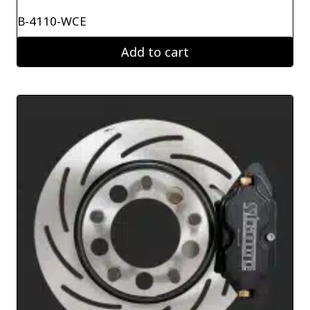
B-4110-WCE
Add to cart