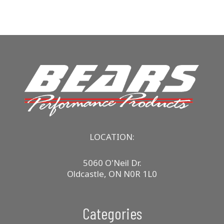
LOCATION:
5060 O'Neil Dr.
Oldcastle, ON N0R 1L0
Categories