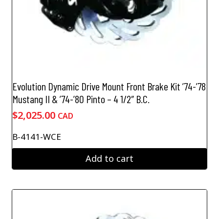
Evolution Dynamic Drive Mount Front Brake Kit ’74-’78
Mustang II & ’74-’80 Pinto – 4 1/2″ B.C.
$
2,025.00
CAD
B-4141-WCE
Add to cart