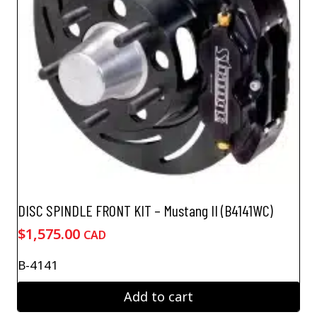
DISC SPINDLE FRONT KIT – Mustang II (B4141WC)
$
1,575.00
CAD
B-4141
Add to cart