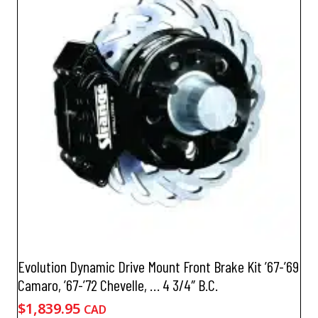
Evolution Dynamic Drive Mount Front Brake Kit ’67-’69
Camaro, ’67-’72 Chevelle, … 4 3/4″ B.C.
$
1,839.95
CAD