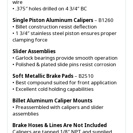
wire
• .375″ holes drilled on 4 3/4″ BC
Single Piston Aluminum Calipers
– B1260
• Billet construction resist deflection
• 1 3/4″ stainless steel piston ensures proper
clamping force
Slider Assemblies
• Garlock bearings provide smooth operation
• Polished & plated slide pins resist corrosion
Soft Metallic Brake Pads
– B2510
• Best compound suited for front application
• Excellent cold holding capabilities
Billet Aluminum Caliper Mounts
• Preassembled with calipers and slider
assemblies
Brake Hoses & Lines Are Not Included
Calipers are tapped 1/8″ NPT and supplied