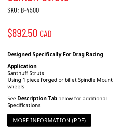
SKU:
B-4500
$
892.50
CAD
Designed Specifically For Drag Racing
Application
Santhuff Struts
Using 1 piece forged or billet Spindle Mount
wheels
See
Description Tab
below for additional
Specifications.
MORE INFORMATION (PDF)