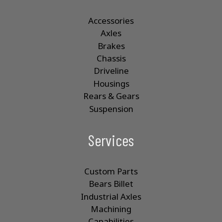
Accessories
Axles
Brakes
Chassis
Driveline
Housings
Rears & Gears
Suspension
Services
Custom Parts
Bears Billet
Industrial Axles
Machining
Capabilities