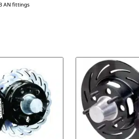
 AN fittings