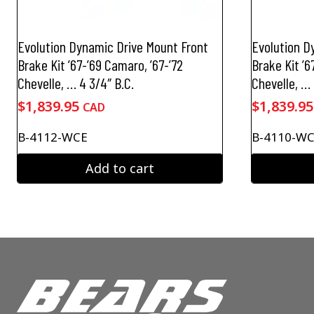
Evolution Dynamic Drive Mount Front
Evolution D
Brake Kit ’67-’69 Camaro, ’67-’72
Brake Kit ’6
Chevelle, … 4 3/4″ B.C.
Chevelle, … 
$
1,839.95
$
1,839.95
CAD
B-4112-WCE
B-4110-W
Add to cart