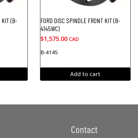
KIT (B-
FORD DISC SPINDLE FRONT KIT (B-
4145WC)
$
1,575.00
CAD
B-4145
Add to cart
Contact