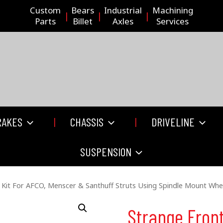
Custom
Bears
Industrial
Machining
Parts
Billet
Axles
Services
RAKES
CHASSIS
DRIVELINE
SUSPENSION
 Kit For AFCO, Menscer & Santhuff Struts Using Spindle Mount Whe
Strange Front