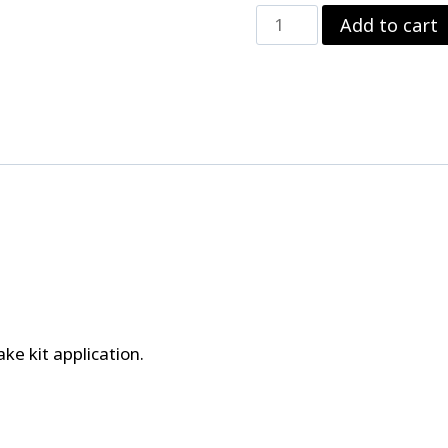
Strange
Add to cart
Front
Carbon
Brake
Kit
For
AFCO,
Menscer
&
Santhuff
Struts
Using
Spindle
Mount
Wheels
quantity
ke kit application.