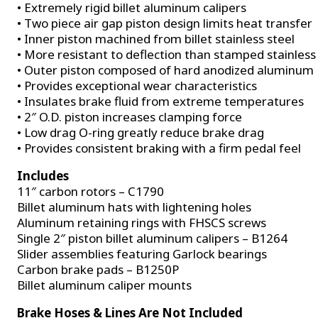
• Extremely rigid billet aluminum calipers
• Two piece air gap piston design limits heat transfer
• Inner piston machined from billet stainless steel
• More resistant to deflection than stamped stainless
• Outer piston composed of hard anodized aluminum
• Provides exceptional wear characteristics
• Insulates brake fluid from extreme temperatures
• 2″ O.D. piston increases clamping force
• Low drag O-ring greatly reduce brake drag
• Provides consistent braking with a firm pedal feel
Includes
11″ carbon rotors – C1790
Billet aluminum hats with lightening holes
Aluminum retaining rings with FHSCS screws
Single 2″ piston billet aluminum calipers – B1264
Slider assemblies featuring Garlock bearings
Carbon brake pads – B1250P
Billet aluminum caliper mounts
Brake Hoses & Lines Are Not Included