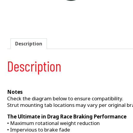
Description
Description
Notes
Check the diagram below to ensure compatibility.
Strut mounting tab locations may vary per original bra
The Ultimate in Drag Race Braking Performance
• Maximum rotational weight reduction
• Impervious to brake fade