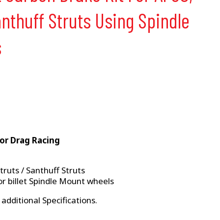
nthuff Struts Using Spindle
s
For Drag Racing
ruts / Santhuff Struts
r billet Spindle Mount wheels
 additional Specifications.