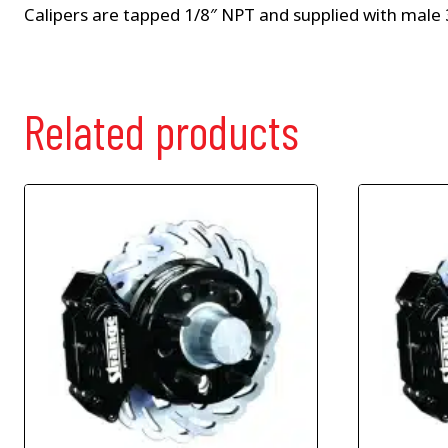
Calipers are tapped 1/8″ NPT and supplied with male 3
Related products