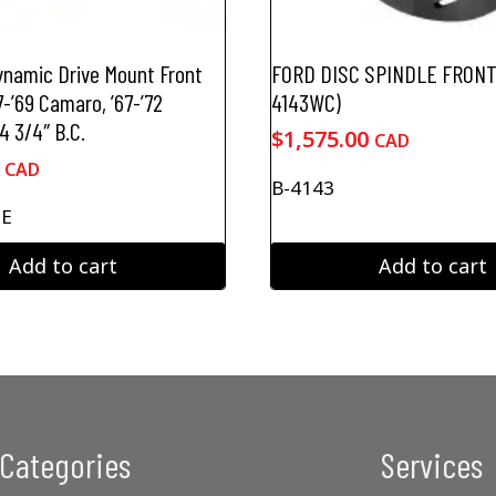
ynamic Drive Mount Front
FORD DISC SPINDLE FRONT 
7-’69 Camaro, ’67-’72
4143WC)
4 3/4″ B.C.
$
1,575.00
CAD
CAD
B-4143
CE
Add to cart
Add to cart
Categories
Services