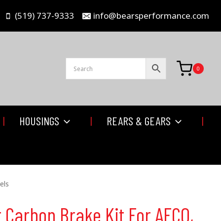
(519) 737-9333
info@bearsperformance.com
0
HOUSINGS
REARS & GEARS
els
 Carbon Brake Kit For AFCO,