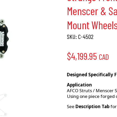
Menscer & Sa
Mount Wheel
SKU:
C-4502
$
4,199.95
CAD
Designed Specifically 
Application
AFCO Struts / Menscer St
Using one piece forged o
See
Description Tab
for