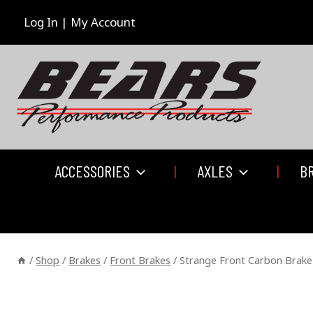
Skip
to
Log In | My Account
content
ACCESSORIES
AXLES
B
/
Shop
/
Brakes
/
Front Brakes
/
Strange Front Carbon Brake