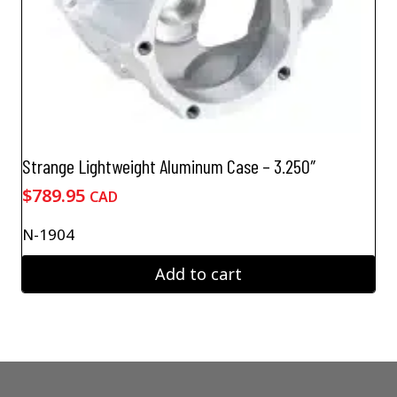
Strange Lightweight Aluminum Case – 3.250″
$
789.95
CAD
N-1904
Add to cart