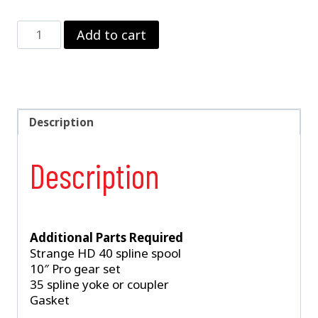
Strange
Add to cart
Billet
Case
and
Support
Package
3.812"
Description
Bore
Case
Description
&
Tapered
Bearing
Support
With
Additional Parts Required
Installation
Strange HD 40 spline spool
Kit
10″ Pro gear set
For
35 spline yoke or coupler
10"
Gasket
Pro