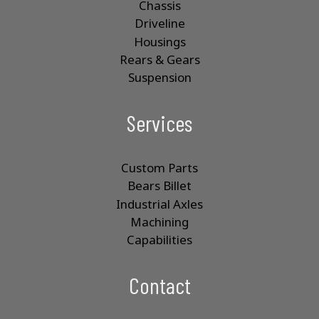
Chassis
Driveline
Housings
Rears & Gears
Suspension
Services
Custom Parts
Bears Billet
Industrial Axles
Machining
Capabilities
Contact