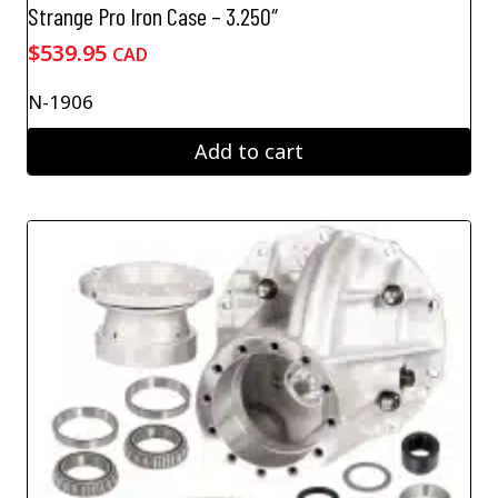
Strange Pro Iron Case – 3.250″
$
539.95
CAD
N-1906
Add to cart