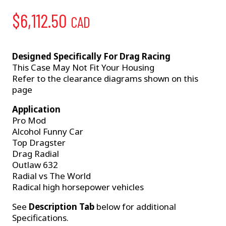
$
6,112.50
CAD
Designed Specifically For Drag Racing
This Case May Not Fit Your Housing
Refer to the clearance diagrams shown on this
page
Application
Pro Mod
Alcohol Funny Car
Top Dragster
Drag Radial
Outlaw 632
Radial vs The World
Radical high horsepower vehicles
See
Description Tab
below for additional
Specifications.