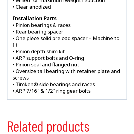
• Milled for maximum weight reduction
• Clear anodized
Installation Parts
• Pinion bearings & races
• Rear bearing spacer
• One piece solid preload spacer – Machine to
fit
• Pinion depth shim kit
• ARP support bolts and O-ring
• Pinion seal and flanged nut
• Oversize tail bearing with retainer plate and
screws
• Timken® side bearings and races
• ARP 7/16″ & 1/2″ ring gear bolts
Related products