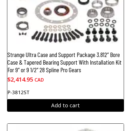
Strange Ultra Case and Support Package 3.812″ Bore
Case & Tapered Bearing Support With Installation Kit
For 9″ or 9 1/2″ 28 Spline Pro Gears
$
2,414.95
CAD
P-3812ST
Add to cart