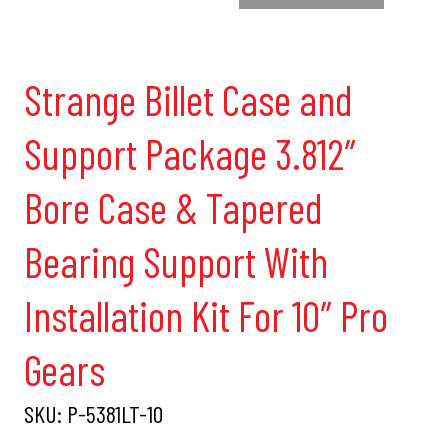
Strange Billet Case and
Support Package 3.812″
Bore Case & Tapered
Bearing Support With
Installation Kit For 10″ Pro
Gears
SKU:
P-5381LT-10