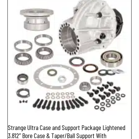
Strange Ultra Case and Support Package Lightened
3.812″ Bore Case & Taper/Ball Support With