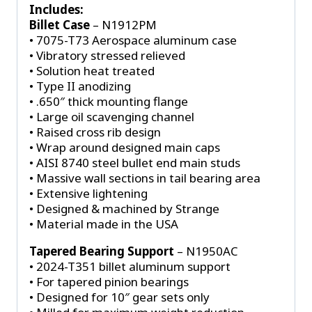
Gears
Includes:
quantity
Billet Case
– N1912PM
• 7075-T73 Aerospace aluminum case
• Vibratory stressed relieved
• Solution heat treated
• Type II anodizing
• .650″ thick mounting flange
• Large oil scavenging channel
• Raised cross rib design
• Wrap around designed main caps
• AISI 8740 steel bullet end main studs
• Massive wall sections in tail bearing area
• Extensive lightening
• Designed & machined by Strange
• Material made in the USA
Tapered Bearing Support
– N1950AC
• 2024-T351 billet aluminum support
• For tapered pinion bearings
• Designed for 10″ gear sets only