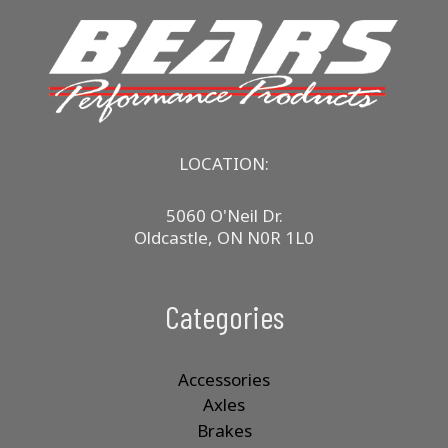
LOCATION:
5060 O'Neil Dr.
Oldcastle, ON N0R 1L0
Categories
Accessories
Axles
Brakes