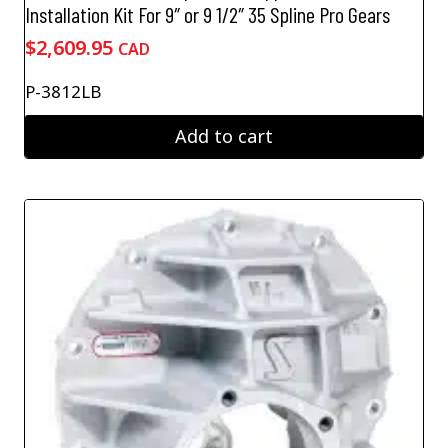
Installation Kit For 9″ or 9 1/2″ 35 Spline Pro Gears
$
2,609.95
CAD
P-3812LB
Add to cart