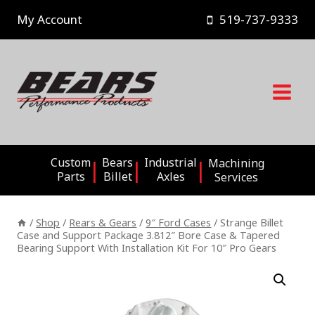
Skip
My Account
519-737-9333
to
content
Custom
Bears
Industrial
Machining
Parts
Billet
Axles
Services
/
Shop
/
Rears & Gears
/
9″ Ford Cases
/
Strange Billet
Case and Support Package 3.812″ Bore Case & Tapered
Bearing Support With Installation Kit For 10″ Pro Gears