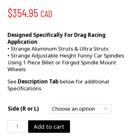
$
354.95
CAD
Designed Specifically For Drag Racing
Application
• Strange Aluminum Struts & Ultra Struts
• Strange Adjustable Height Funny Car Spindles
Using 1 Piece Billet or Forged Spindle Mount
Wheels
See
Description Tab
below for additional
Specifications
Side (R or L)
Strange
Add to cart
10"
2