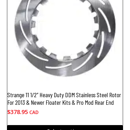
may
be
chosen
on
the
product
page
Strange 11 1/2″ Heavy Duty DDM Stainless Steel Rotor
For 2013 & Newer Floater Kits & Pro Mod Rear End
$
378.95
CAD