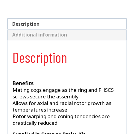
Piece
Rotor
–
Fits
Description
Spindle
Additional information
Mount
Wheels
Requiring
Description
1"
Offset
quantity
Benefits
Mating cogs engage as the ring and FHSCS
screws secure the assembly
Allows for axial and radial rotor growth as
temperatures increase
Rotor warping and coning tendencies are
drastically reduced