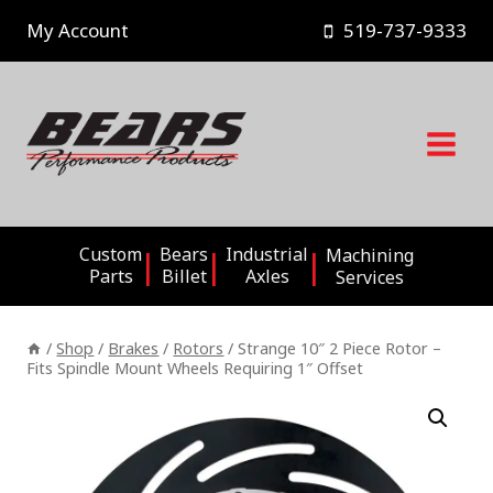
Skip
My Account
519-737-9333
to
content
Custom
Bears
Industrial
Machining
Parts
Billet
Axles
Services
/
Shop
/
Brakes
/
Rotors
/
Strange 10″ 2 Piece Rotor –
Fits Spindle Mount Wheels Requiring 1″ Offset