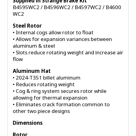
Supplied in Strange Brake Kit
B4595WC2 / B4596WC2 / B4597WC2 / B4600
WC2
Steel Rotor
• Internal cogs allow rotor to float
• Allows for expansion variances between
aluminum & steel
• Slots reduce rotating weight and increase air
flow
Aluminum Hat
• 2024-T351 billet aluminum
• Reduces rotating weight
• Cog & ring system secures rotor while
allowing for thermal expansion
• Eliminates crack formation common to
other two piece designs
Dimensions
Rotor