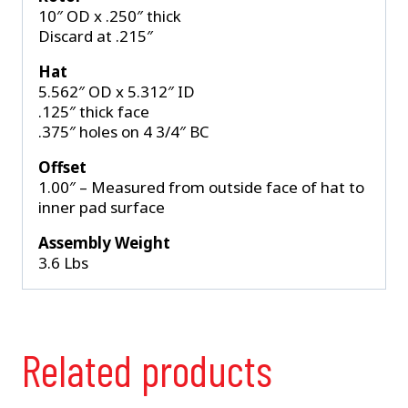
10″ OD x .250″ thick
Discard at .215″
Hat
5.562″ OD x 5.312″ ID
.125″ thick face
.375″ holes on 4 3/4″ BC
Offset
1.00″ – Measured from outside face of hat to
inner pad surface
Assembly Weight
3.6 Lbs
Related products