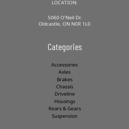
product
LOCATION:
page
5060 O'Neil Dr.
Oldcastle, ON N0R 1L0
Categories
Accessories
Axles
Brakes
Chassis
Driveline
Housings
Rears & Gears
Suspension