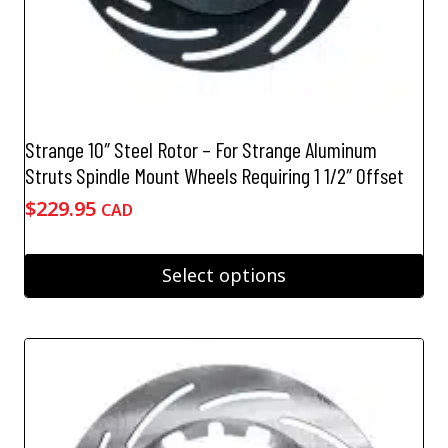
Strange 10″ Steel Rotor – For Strange Aluminum
Struts Spindle Mount Wheels Requiring 1 1/2″ Offset
$
229.95
CAD
Select options
This
product
has
multiple
variants.
The
options