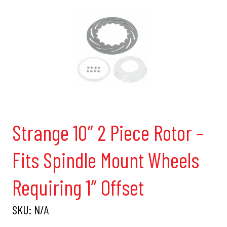
Strange 10″ 2 Piece Rotor –
Fits Spindle Mount Wheels
Requiring 1″ Offset
SKU:
N/A