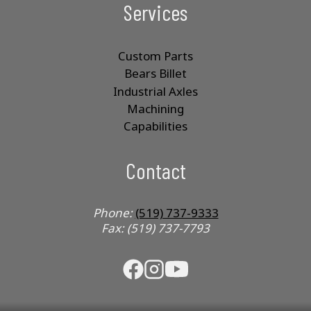
Services
Custom Parts
Bears Billet
Industrial Axles
Machining
Capabilities
Contact
Phone:
(519) 737-9333
Fax: (519) 737-7793