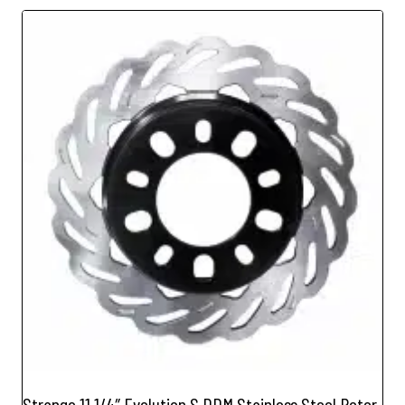
Strange 11 1/4″ Evolution S DDM Stainless Steel Rotor