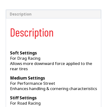
2005-
2014
Mustang
Description
quantity
Description
Soft Settings
For Drag Racing
Allows more downward force applied to the
rear tires
Medium Settings
For Performance Street
Enhances handling & cornering characteristics
Stiff Settings
For Road Racing