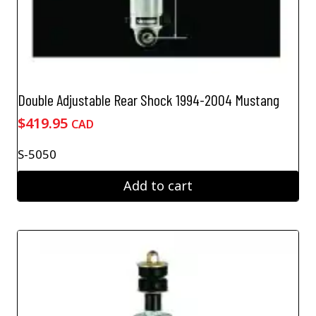
Double Adjustable Rear Shock 1994-2004 Mustang
$
419.95
CAD
S-5050
Add to cart