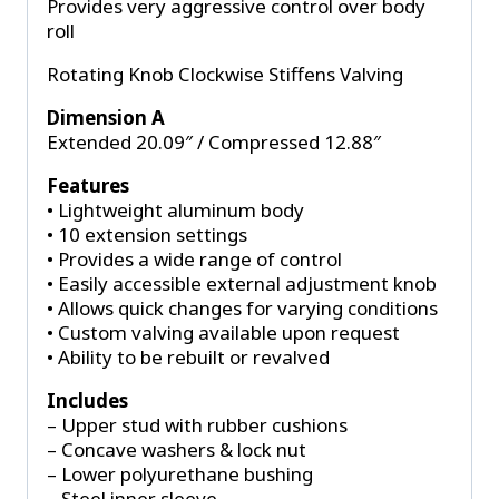
Provides very aggressive control over body
roll
Rotating Knob Clockwise Stiffens Valving
Dimension A
Extended 20.09″ / Compressed 12.88″
Features
• Lightweight aluminum body
• 10 extension settings
• Provides a wide range of control
• Easily accessible external adjustment knob
• Allows quick changes for varying conditions
• Custom valving available upon request
• Ability to be rebuilt or revalved
Includes
– Upper stud with rubber cushions
– Concave washers & lock nut
– Lower polyurethane bushing
– Steel inner sleeve