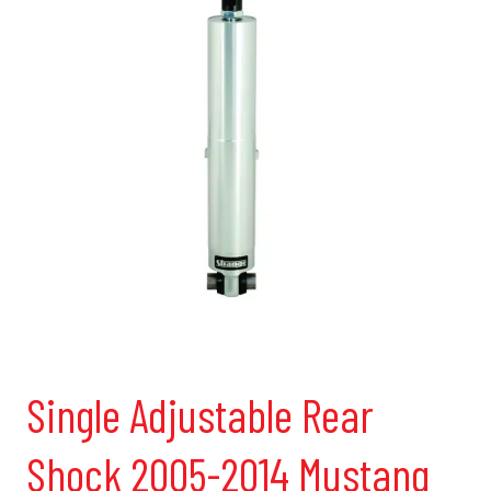
Single Adjustable Rear
Shock 2005-2014 Mustang