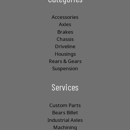
Accessories
Axles
Brakes
Chassis
Driveline
Housings
Rears & Gears
Suspension
Services
Custom Parts
Bears Billet
Industrial Axles
Machining