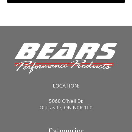
LOCATION:
5060 O'Neil Dr.
Oldcastle, ON N0R 1L0
Categories