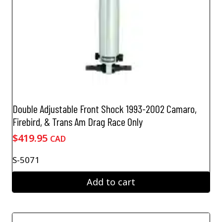
Double Adjustable Front Shock 1993-2002 Camaro,
Firebird, & Trans Am Drag Race Only
$
419.95
CAD
S-5071
Add to cart