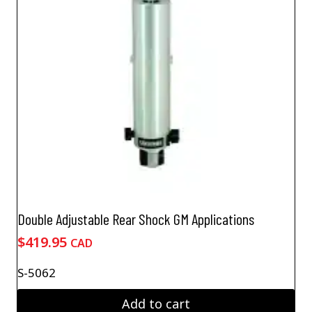
Double Adjustable Rear Shock GM Applications
$
419.95
CAD
S-5062
Add to cart