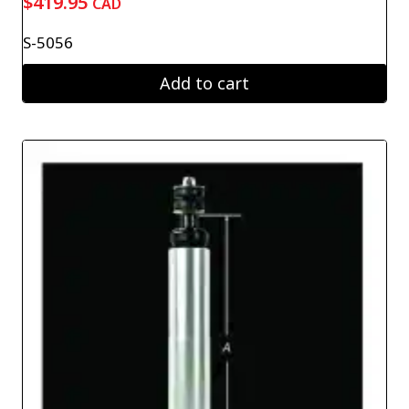
$
419.95
CAD
S-5056
Add to cart