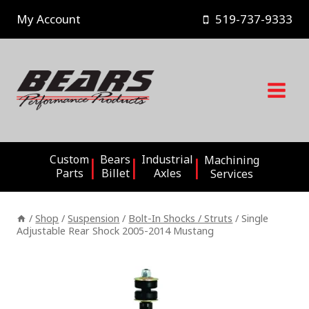
Skip
My Account
519-737-9333
to
content
Custom
Bears
Industrial
Machining
Parts
Billet
Axles
Services
/
Shop
/
Suspension
/
Bolt-In Shocks / Struts
/
Single
Adjustable Rear Shock 2005-2014 Mustang