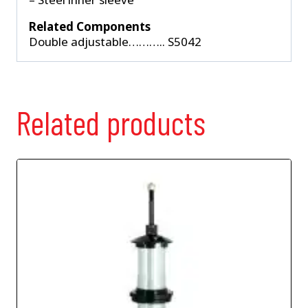
Related Components
Double adjustable……….. S5042
Related products