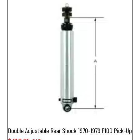
Double Adjustable Rear Shock 1970-1979 F100 Pick-Up