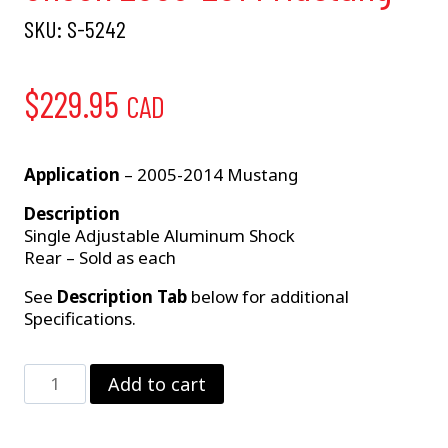
SKU:
S-5242
$
229.95
CAD
Application
– 2005-2014 Mustang
Description
Single Adjustable Aluminum Shock
Rear – Sold as each
See
Description Tab
below for additional
Specifications.
Single
Add to cart
Adjustable
Rear
Shock