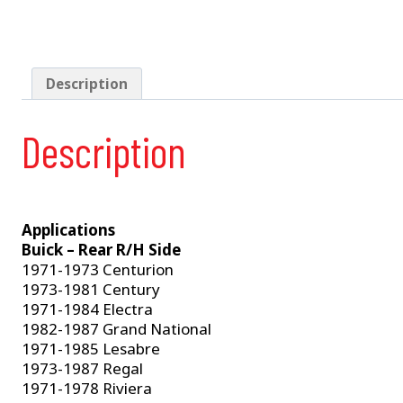
Description
Description
Applications
Buick – Rear R/H Side
1971-1973 Centurion
1973-1981 Century
1971-1984 Electra
1982-1987 Grand National
1971-1985 Lesabre
1973-1987 Regal
1971-1978 Riviera