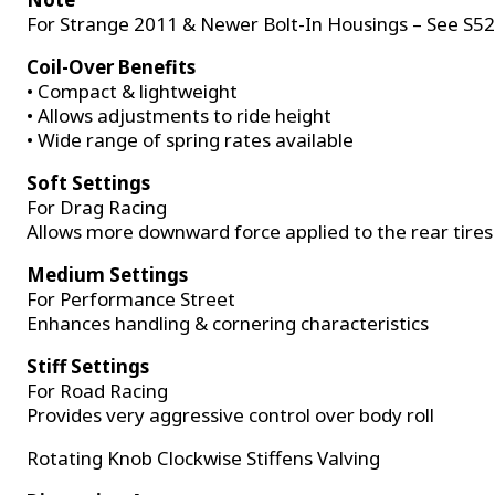
For Strange 2011 & Newer Bolt-In Housings – See S5
Coil-Over Benefits
• Compact & lightweight
• Allows adjustments to ride height
• Wide range of spring rates available
Soft Settings
For Drag Racing
Allows more downward force applied to the rear tires
Medium Settings
For Performance Street
Enhances handling & cornering characteristics
Stiff Settings
For Road Racing
Provides very aggressive control over body roll
Rotating Knob Clockwise Stiffens Valving