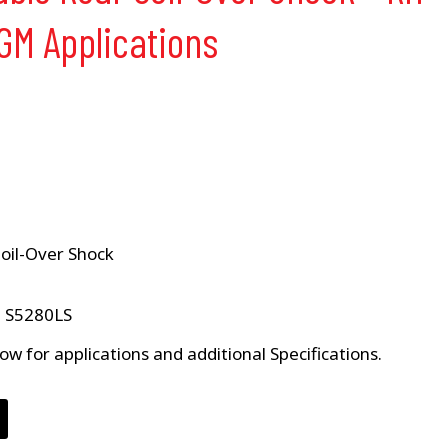
 GM Applications
Coil-Over Shock
e S5280LS
ow for applications and additional Specifications.