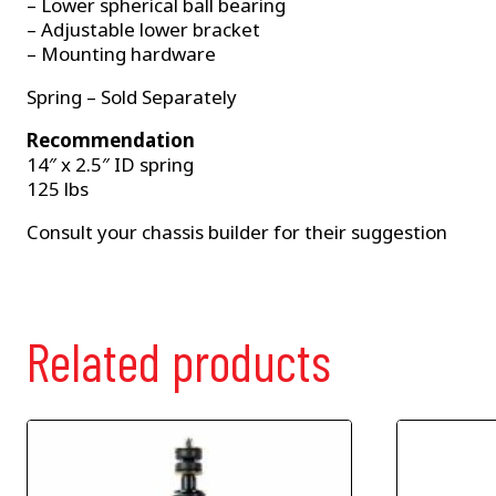
– Lower spherical ball bearing
– Adjustable lower bracket
– Mounting hardware
Spring – Sold Separately
Recommendation
14″ x 2.5″ ID spring
125 lbs
Consult your chassis builder for their suggestion
Related products