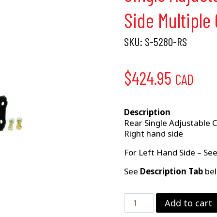
Side Multiple
SKU:
S-5280-RS
$
424.95
CAD
Description
Rear Single Adjustable 
Right hand side
For Left Hand Side – Se
See
Description Tab
bel
Single
Add to cart
Adjustable