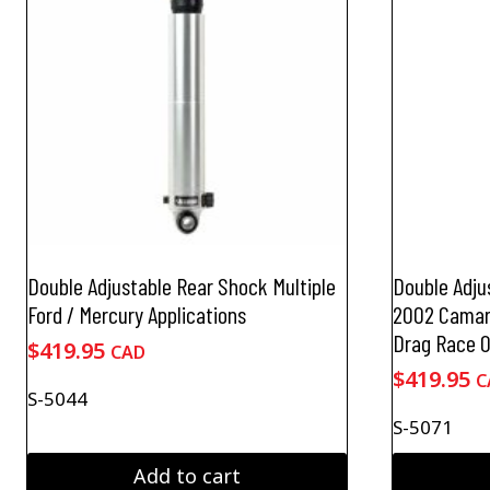
Double Adjustable Rear Shock Multiple
Double Adju
Ford / Mercury Applications
2002 Camaro
Drag Race O
$
419.95
CAD
$
419.95
C
S-5044
S-5071
Add to cart