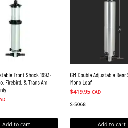
stable Front Shock 1993-
GM Double Adjustable Rear
, Firebird, & Trans Am
Mono Leaf
nly
$
419.95
CAD
AD
S-5068
Add to cart
Add to cart