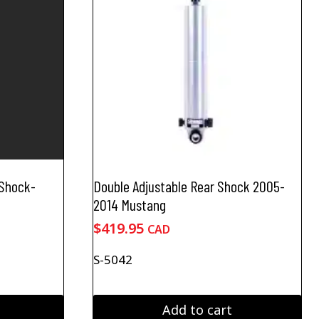
 Shock-
Double Adjustable Rear Shock 2005-
2014 Mustang
$
419.95
CAD
S-5042
Add to cart