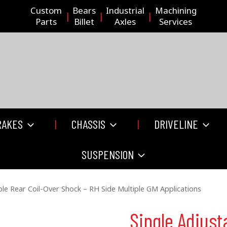
Custom
Bears
Industrial
Machining
Parts
Billet
Axles
Services
RAKES
CHASSIS
DRIVELINE
SUSPENSION
ble Rear Coil-Over Shock – RH Side Multiple GM Applications
Single Adjust