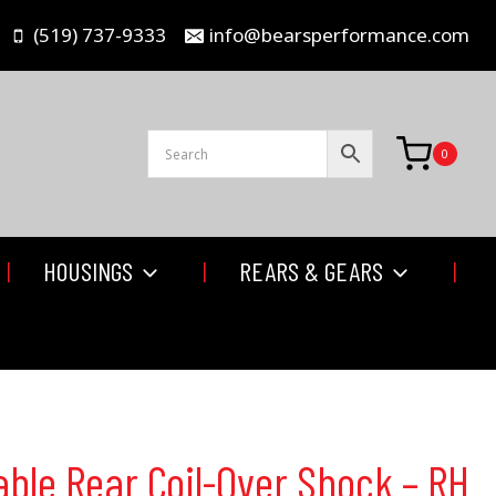
(519) 737-9333
info@bearsperformance.com
0
HOUSINGS
REARS & GEARS
able Rear Coil-Over Shock – RH