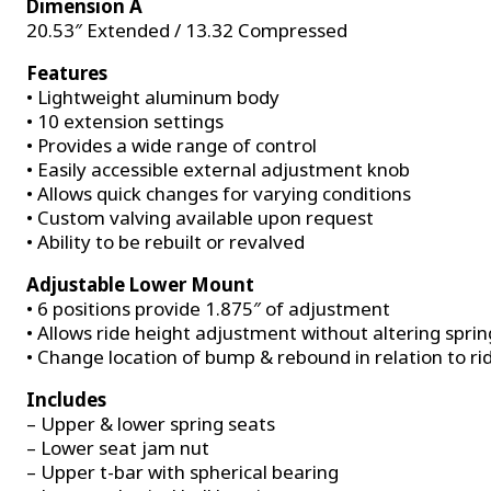
Dimension A
20.53″ Extended / 13.32 Compressed
Features
• Lightweight aluminum body
• 10 extension settings
• Provides a wide range of control
• Easily accessible external adjustment knob
• Allows quick changes for varying conditions
• Custom valving available upon request
• Ability to be rebuilt or revalved
Adjustable Lower Mount
• 6 positions provide 1.875″ of adjustment
• Allows ride height adjustment without altering sprin
• Change location of bump & rebound in relation to ri
Includes
– Upper & lower spring seats
– Lower seat jam nut
– Upper t-bar with spherical bearing