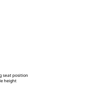
g seat position
de height