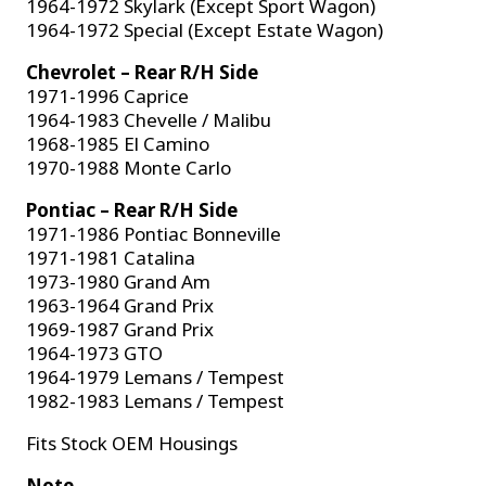
1964-1972 Skylark (Except Sport Wagon)
1964-1972 Special (Except Estate Wagon)
Chevrolet – Rear R/H Side
1971-1996 Caprice
1964-1983 Chevelle / Malibu
1968-1985 El Camino
1970-1988 Monte Carlo
Pontiac – Rear R/H Side
1971-1986 Pontiac Bonneville
1971-1981 Catalina
1973-1980 Grand Am
1963-1964 Grand Prix
1969-1987 Grand Prix
1964-1973 GTO
1964-1979 Lemans / Tempest
1982-1983 Lemans / Tempest
Fits Stock OEM Housings
Note