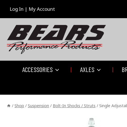
Skip
to
Log In | My Account
content
ACCESSORIES
AXLES
B
/
Shop
/
Suspension
/
Bolt-In Shocks / Struts
/
Single Adjusta