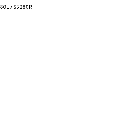
280L / S5280R