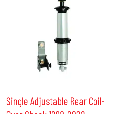
Single Adjustable Rear Coil-