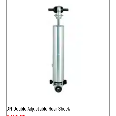
GM Double Adjustable Rear Shock