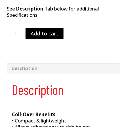
See
Description Tab
below for additional
Specifications.
Single
Add to cart
Adjustable
Rear
Coil-
Over
Shock
1982-
Description
2002
Camaro,
Description
Firebird,
&
Trans
Am
quantity
Coil-Over Benefits
• Compact & lightweight
• Allows adjustments to ride height