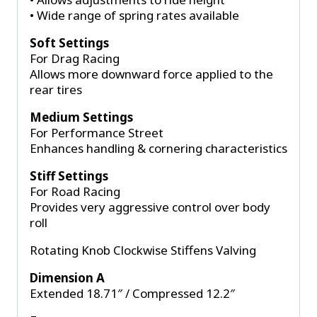
• Wide range of spring rates available
Soft Settings
For Drag Racing
Allows more downward force applied to the
rear tires
Medium Settings
For Performance Street
Enhances handling & cornering characteristics
Stiff Settings
For Road Racing
Provides very aggressive control over body
roll
Rotating Knob Clockwise Stiffens Valving
Dimension A
Extended 18.71″ / Compressed 12.2″