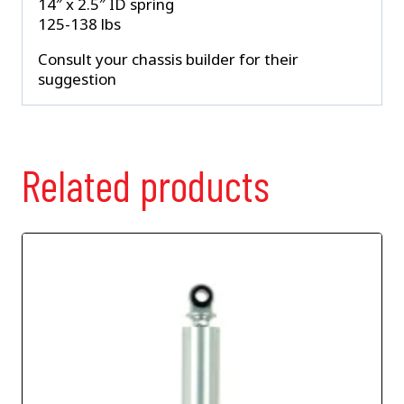
14″ x 2.5″ ID spring
125-138 lbs
Consult your chassis builder for their
suggestion
Related products