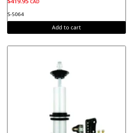
$
419.95
CAD
S-5064
Add to cart