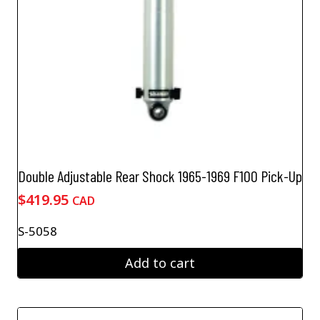
Double Adjustable Rear Shock 1965-1969 F100 Pick-Up
$
419.95
CAD
S-5058
Add to cart