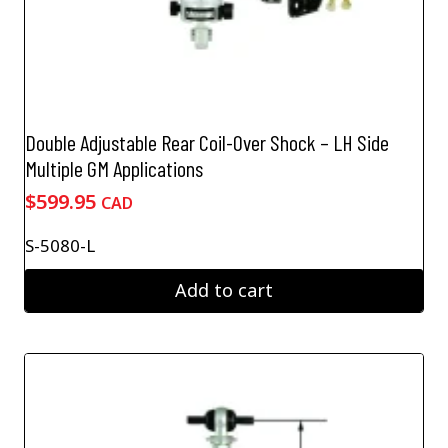
Double Adjustable Rear Coil-Over Shock – LH Side
Multiple GM Applications
$
599.95
CAD
S-5080-L
Add to cart