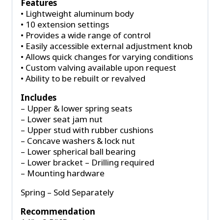
Features
• Lightweight aluminum body
• 10 extension settings
• Provides a wide range of control
• Easily accessible external adjustment knob
• Allows quick changes for varying conditions
• Custom valving available upon request
• Ability to be rebuilt or revalved
Includes
– Upper & lower spring seats
– Lower seat jam nut
– Upper stud with rubber cushions
– Concave washers & lock nut
– Lower spherical ball bearing
– Lower bracket – Drilling required
– Mounting hardware
Spring – Sold Separately
Recommendation