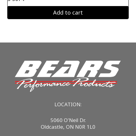
Add to cart
LOCATION:
5060 O'Neil Dr.
Oldcastle, ON N0R 1L0