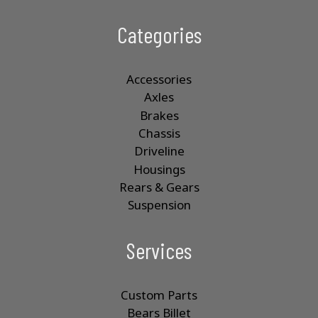
Categories
Accessories
Axles
Brakes
Chassis
Driveline
Housings
Rears & Gears
Suspension
Services
Custom Parts
Bears Billet