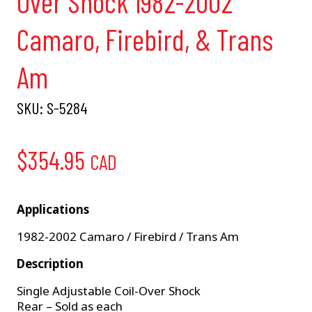
Over Shock 1982-2002
Camaro, Firebird, & Trans
Am
SKU:
S-5284
$
354.95
CAD
Applications
1982-2002 Camaro / Firebird / Trans Am
Description
Single Adjustable Coil-Over Shock
Rear – Sold as each