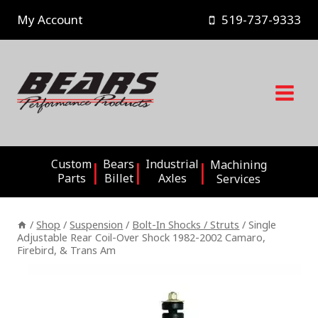
Skip
My Account
519-737-9333
to
content
Custom
Bears
Industrial
Machining
Parts
Billet
Axles
Services
/
Shop
/
Suspension
/
Bolt-In Shocks / Struts
/
Single
Adjustable Rear Coil-Over Shock 1982-2002 Camaro,
Firebird, & Trans Am