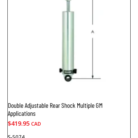
Double Adjustable Rear Shock Multiple GM
Applications
$
419.95
CAD
S-5074