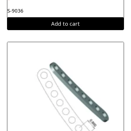
S-9036
Add to cart