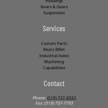
Housings
Rears & Gears
Suspension
Services
Custom Parts
Bears Billet
Industrial Axles
Machining
Capabilities
Contact
Phone:
(519) 737-9333
Fax: (519) 737-7793