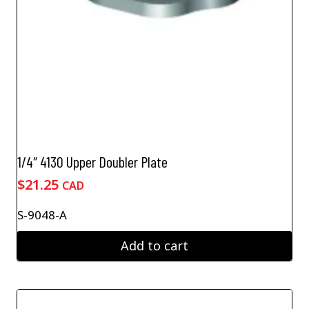
1/4″ 4130 Upper Doubler Plate
$
21.25
CAD
S-9048-A
Add to cart