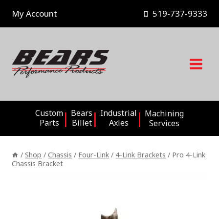
Skip
My Account
519-737-9333
to
content
Custom
Bears
Industrial
Machining
Parts
Billet
Axles
Services
/
Shop
/
Chassis
/
Four-Link
/
4-Link Brackets
/
Pro 4-Link
Chassis Bracket