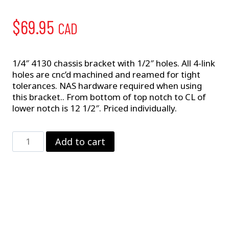
$
69.95
CAD
1/4″ 4130 chassis bracket with 1/2″ holes. All 4-link
holes are cnc’d machined and reamed for tight
tolerances. NAS hardware required when using
this bracket.. From bottom of top notch to CL of
lower notch is 12 1/2″. Priced individually.
Pro
Add to cart
4-
Link
Chassis
Bracket
quantity