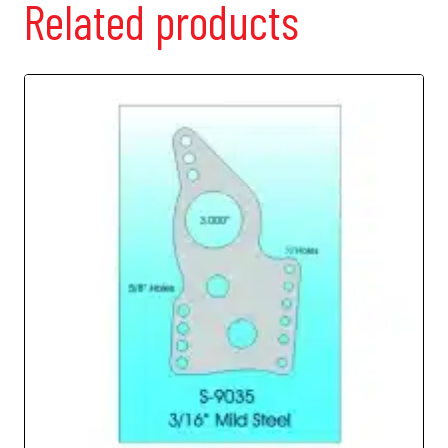
Related products