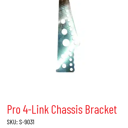
Pro 4-Link Chassis Bracket
SKU:
S-9031