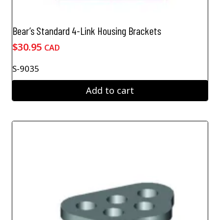
Bear’s Standard 4-Link Housing Brackets
$
30.95
CAD
S-9035
Add to cart