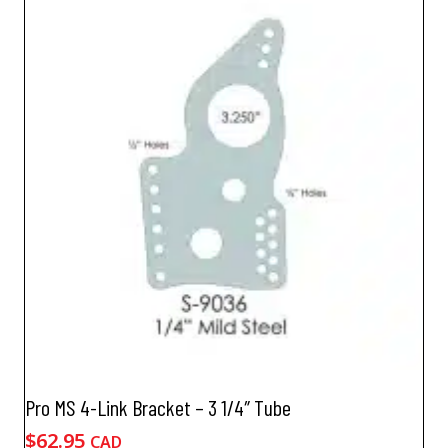
Pro MS 4-Link Bracket – 3 1/4″ Tube
$
62.95
CAD