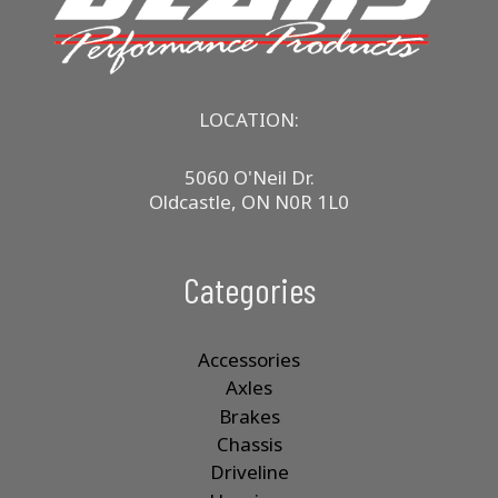
LOCATION:
5060 O'Neil Dr.
Oldcastle, ON N0R 1L0
Categories
Accessories
Axles
Brakes
Chassis
Driveline