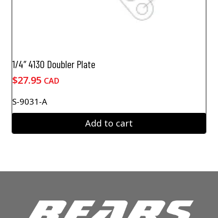
1/4″ 4130 Doubler Plate
$
27.95
CAD
S-9031-A
Add to cart