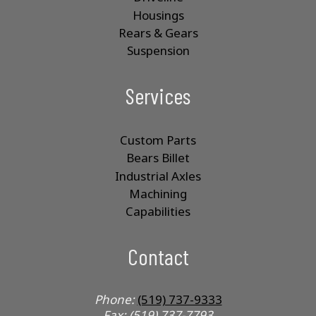
Housings
Rears & Gears
Suspension
Services
Custom Parts
Bears Billet
Industrial Axles
Machining
Capabilities
Contact
Phone:
(519) 737-9333
Fax: (519) 737-7793