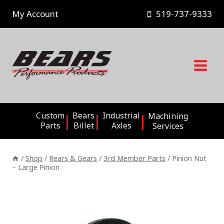
Skip
My Account
519-737-9333
to
content
Custom
Bears
Industrial
Machining
Parts
Billet
Axles
Services
/
Shop
/
Rears & Gears
/
3rd Member Parts
/
Pinion Nut
– Large Pinion