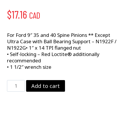
$
17.16
CAD
For Ford 9″ 35 and 40 Spine Pinions ** Except
Ultra Case with Ball Bearing Support – N1922F /
N1922G• 1″ x 14 TPI flanged nut
• Self-locking – Red Loctite® additionally
recommended
• 1 1/2″ wrench size
Pinion
Add to cart
Nut
–
Large
Pinion
quantity