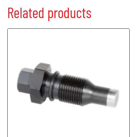
Related products