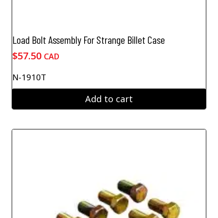
Load Bolt Assembly For Strange Billet Case
$
57.50
CAD
N-1910T
Add to cart