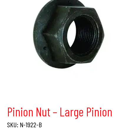
Pinion Nut – Large Pinion
SKU:
N-1922-B