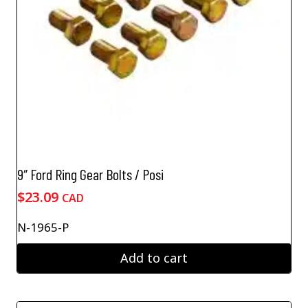
9″ Ford Ring Gear Bolts / Posi
$
23.09
CAD
N-1965-P
Add to cart