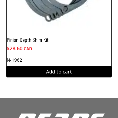
Pinion Depth Shim Kit
$
28.60
CAD
N-1962
Add to cart