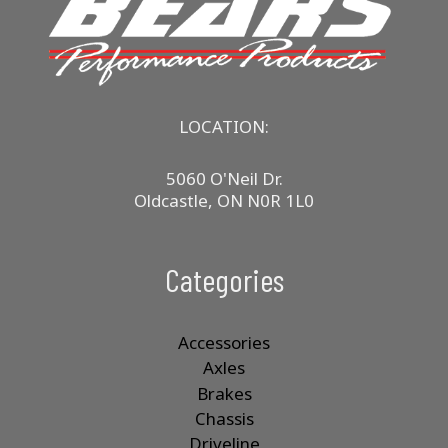
LOCATION:
5060 O'Neil Dr.
Oldcastle, ON N0R 1L0
Categories
Accessories
Axles
Brakes
Chassis
Driveline