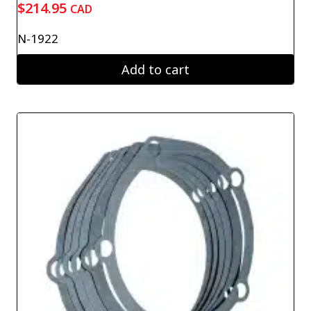
$
214.95
CAD
N-1922
Add to cart