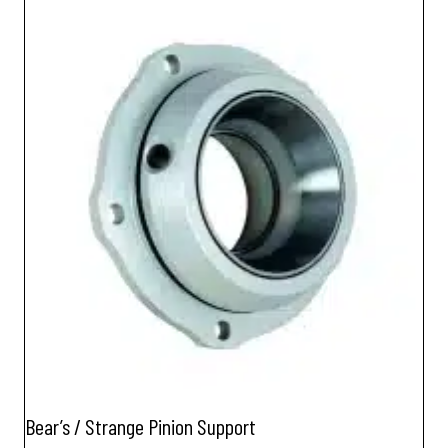
Bear’s / Strange Pinion Support