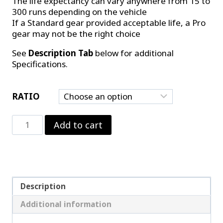
The life expectancy can vary anywhere from 15 to
300 runs depending on the vehicle
If a Standard gear provided acceptable life, a Pro
gear may not be the right choice
See
Description Tab
below for additional
Specifications.
RATIO
Motive
Add to cart
Performance
9.5"
Pro
Gear
quantity
Description
Additional information