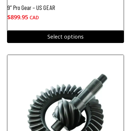
9″ Pro Gear – US GEAR
$
899.95
CAD
Select options
This
product
has
multiple
variants.
The
options
may
be
chosen
on
the
product
page