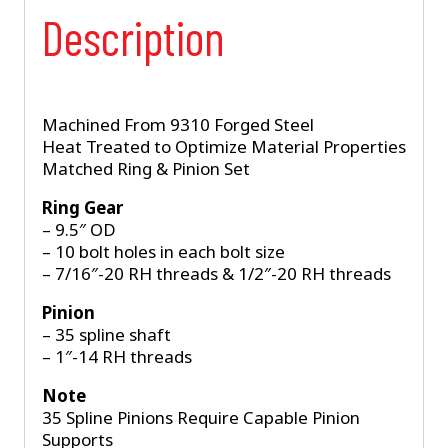
Description
Machined From 9310 Forged Steel
Heat Treated to Optimize Material Properties
Matched Ring & Pinion Set
Ring Gear
– 9.5″ OD
– 10 bolt holes in each bolt size
– 7/16″-20 RH threads & 1/2″-20 RH threads
Pinion
– 35 spline shaft
– 1″-14 RH threads
Note
35 Spline Pinions Require Capable Pinion
Supports