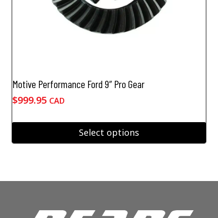
Motive Performance Ford 9″ Pro Gear
$
999.95
CAD
Select options
This
product
has
multiple
variants.
The
options