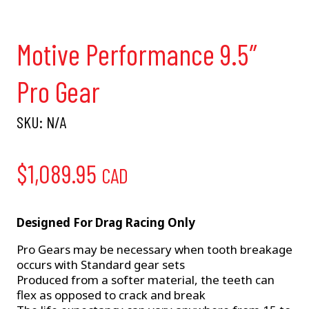
Motive Performance 9.5″
Pro Gear
SKU:
N/A
$
1,089.95
CAD
Designed For Drag Racing Only
Pro Gears may be necessary when tooth breakage
occurs with Standard gear sets
Produced from a softer material, the teeth can
flex as opposed to crack and break