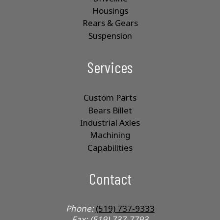
Housings
Rears & Gears
Suspension
Services
Custom Parts
Bears Billet
Industrial Axles
Machining
Capabilities
Contact
Phone:
(519) 737-9333
Fax: (519) 737-7793