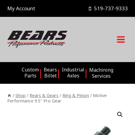
Skip
My Account
519-737-9333
to
content
Custom
Bears
Industrial
Machining
Parts
Billet
Axles
Services
/
Shop
/
Rears & Gears
/
Ring & Pinion
/
Motive
Performance 9.5″ Pro Gear