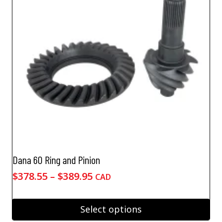
may
be
chosen
on
the
product
page
Dana 60 Ring and Pinion
Price
$
378.55
–
$
389.95
CAD
range:
$378.55
Select options
through