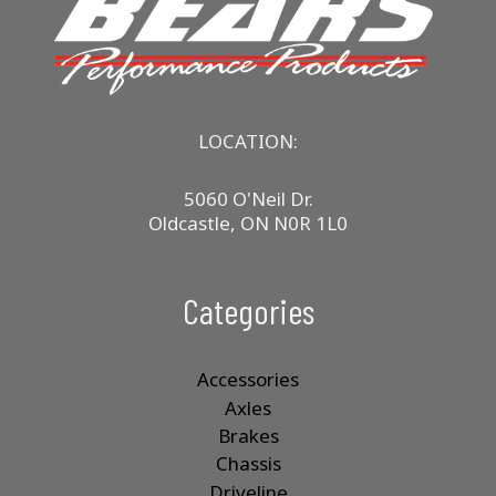
may
be
chosen
on
the
product
LOCATION:
page
5060 O'Neil Dr.
Oldcastle, ON N0R 1L0
Categories
Accessories
Axles
Brakes
Chassis
Driveline