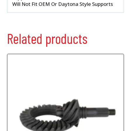
Will Not Fit OEM Or Daytona Style Supports
Related products