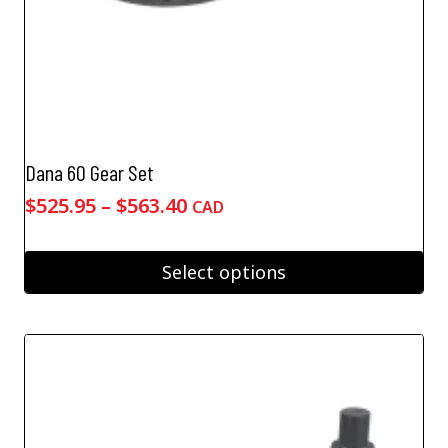
Dana 60 Gear Set
Price
$
525.95
–
$
563.40
CAD
range:
$525.95
Select options
through
This
$563.40
product
has
multiple
variants.
The
options