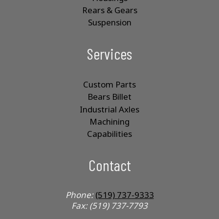
Rears & Gears
Suspension
Services
Custom Parts
Bears Billet
Industrial Axles
Machining
Capabilities
Contact
Phone:
(519) 737-9333
Fax: (519) 737-7793