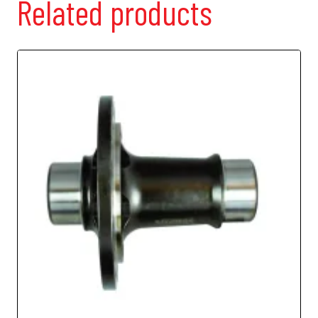
Related products