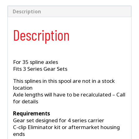
35
Spline
Description
3-
Series
Description
(D-
1542)
quantity
For 35 spline axles
Fits 3 Series Gear Sets
This splines in this spool are not in a stock
location
Axle lengths will have to be recalculated – Call
for details
Requirements
Gear set designed for 4 series carrier
C-clip Eliminator kit or aftermarket housing
ends