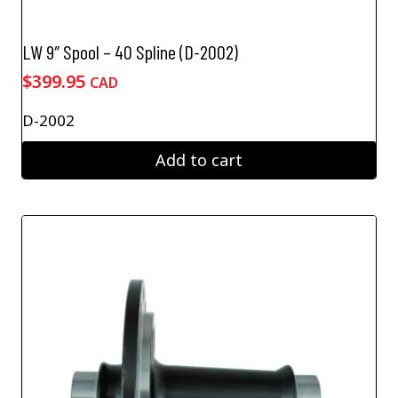
LW 9″ Spool – 40 Spline (D-2002)
$
399.95
CAD
D-2002
Add to cart