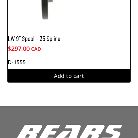
LW 9″ Spool – 35 Spline
$
297.00
CAD
D-1555
Add to cart