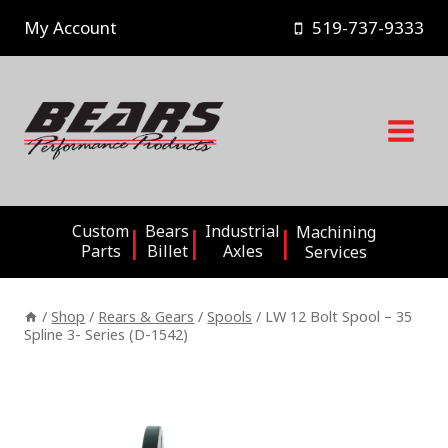
Skip
My Account
519-737-9333
to
content
Custom
Bears
Industrial
Machining
Parts
Billet
Axles
Services
/
Shop
/
Rears & Gears
/
Spools
/
LW 12 Bolt Spool – 35
Spline 3- Series (D-1542)