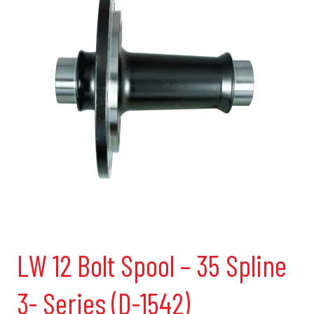
LW 12 Bolt Spool – 35 Spline
3- Series (D-1542)