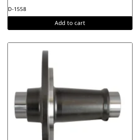
D-1558
Add to cart