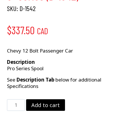
SKU:
D-1542
$
337.50
CAD
Chevy 12 Bolt Passenger Car
Description
Pro Series Spool
See
Description Tab
below for additional
Specifications
LW
Add to cart
12
Bolt
Spool
–