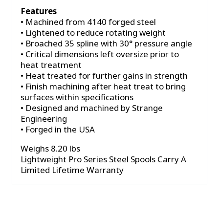
Features
• Machined from 4140 forged steel
• Lightened to reduce rotating weight
• Broached 35 spline with 30° pressure angle
• Critical dimensions left oversize prior to
heat treatment
• Heat treated for further gains in strength
• Finish machining after heat treat to bring
surfaces within specifications
• Designed and machined by Strange
Engineering
• Forged in the USA
Weighs 8.20 lbs
Lightweight Pro Series Steel Spools Carry A
Limited Lifetime Warranty