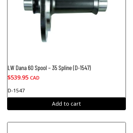
LW Dana 60 Spool – 35 Spline (D-1547)
$
539.95
CAD
D-1547
Add to cart