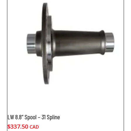
LW 8.8″ Spool – 31 Spline
$
337.50
CAD