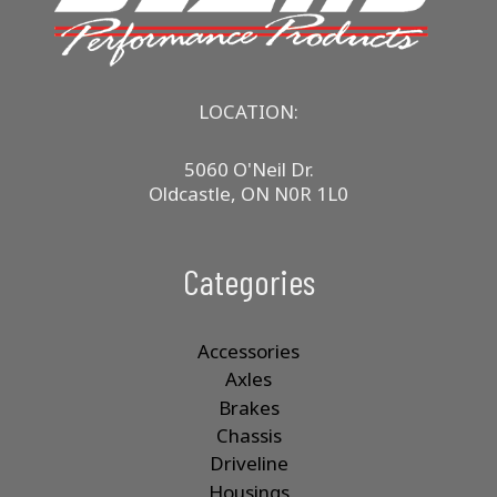
LOCATION:
5060 O'Neil Dr.
Oldcastle, ON N0R 1L0
Categories
Accessories
Axles
Brakes
Chassis
Driveline
Housings