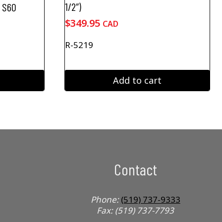
1/2″)
e S60
$
349.95
CAD
R-5219
Add to cart
Contact
Phone:
(519) 737-9333
Fax: (519) 737-7793