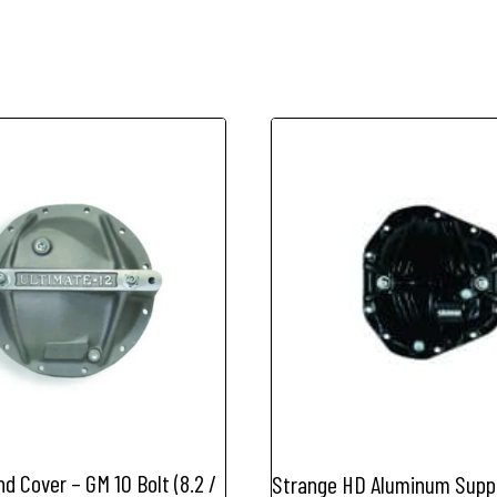
Bolt
Car
quantity
d Cover – GM 10 Bolt (8.2 /
Strange HD Aluminum Supp