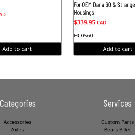
For OEM Dana 60 & Strang
Housings
AD
$
339.95
CAD
HC0560
Add to cart
Add to cart
Categories
Services
Accessories
Custom Parts
Axles
Bears Billet