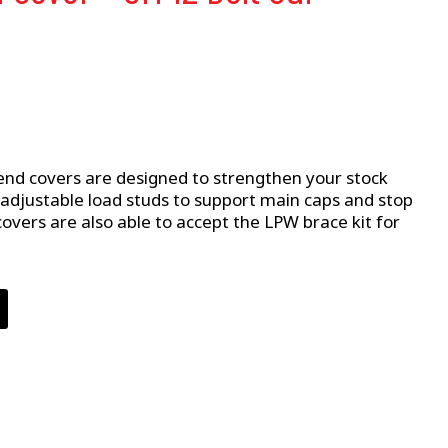
nd covers are designed to strengthen your stock
 adjustable load studs to support main caps and stop
covers are also able to accept the LPW brace kit for