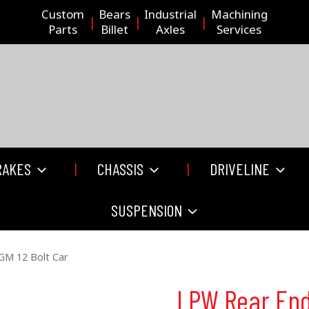
Custom
Bears
Industrial
Machining
Parts
Billet
Axles
Services
RAKES
CHASSIS
DRIVELINE
SUSPENSION
GM 12 Bolt Car
LPW Rear End 