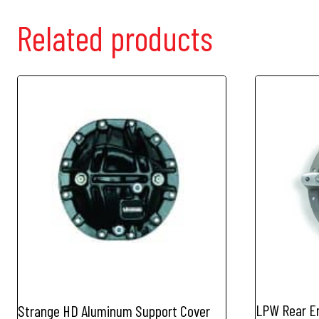
Related products
LPW Rear En
Strange HD Aluminum Support Cover