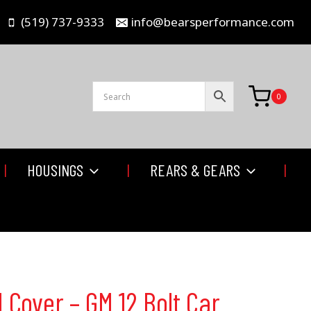
(519) 737-9333
info@bearsperformance.com
0
HOUSINGS
REARS & GEARS
Cover – GM 12 Bolt Car