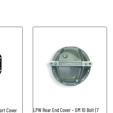
LPW Rear End Cover – GM 10 Bolt (7
ort Cover