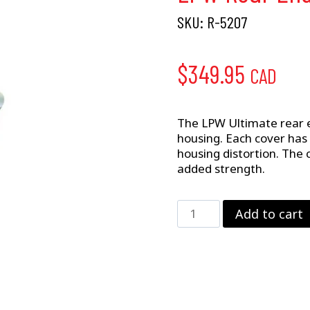
SKU:
R-5207
$
349.95
CAD
The LPW Ultimate rear e
housing. Each cover has
housing distortion. The 
added strength.
LPW
Add to cart
Rear
End
Cover
–
GM
12