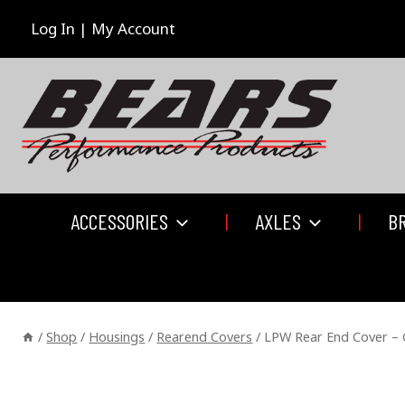
Skip
to
Log In | My Account
content
ACCESSORIES
AXLES
B
/
Shop
/
Housings
/
Rearend Covers
/
LPW Rear End Cover – 