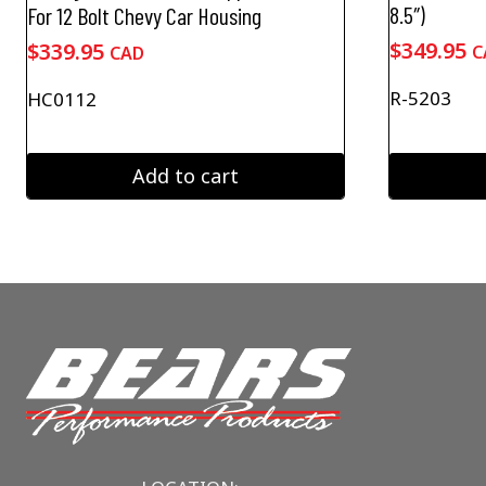
8.5″)
For 12 Bolt Chevy Car Housing
$
349.95
$
339.95
C
CAD
R-5203
HC0112
Add to cart