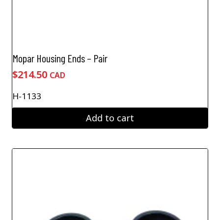
Mopar Housing Ends – Pair
$
214.50
CAD
H-1133
Add to cart