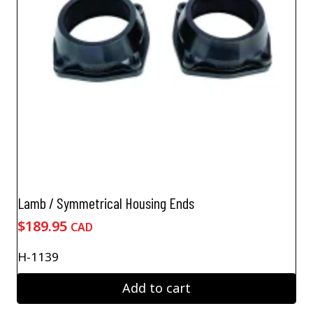
Lamb / Symmetrical Housing Ends
$
189.95
CAD
H-1139
Add to cart