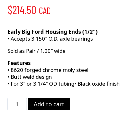
$
214.50
CAD
Early Big Ford Housing Ends (1/2″)
• Accepts 3.150″ O.D. axle bearings
Sold as Pair / 1.00″ wide
Features
• 8620 forged chrome moly steel
• Butt weld design
• For 3″ or 3 1/4″ OD tubing• Black oxide finish
Large
Add to cart
Ford
–
Early
quantity