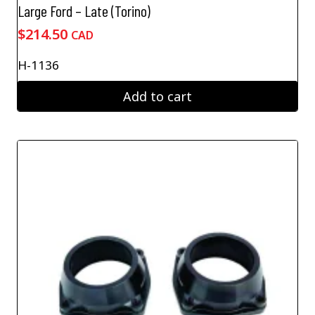
Large Ford – Late (Torino)
$
214.50
CAD
H-1136
Add to cart