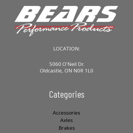
LOCATION:
5060 O'Neil Dr.
Oldcastle, ON N0R 1L0
Categories
Accessories
Axles
Brakes