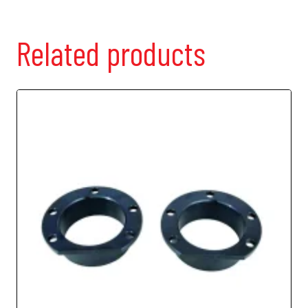
Related products