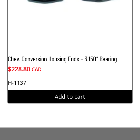
Chev. Conversion Housing Ends – 3.150″ Bearing
$
228.80
CAD
H-1137
Add to cart