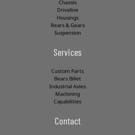
Chassis
Driveline
Housings
Rears & Gears
Suspension
Services
Custom Parts
Bears Billet
Industrial Axles
Machining
Capabilities
Contact