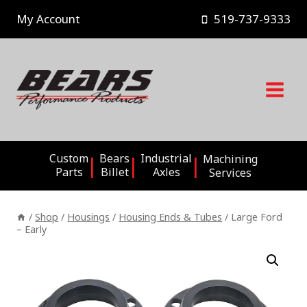
Skip
My Account
519-737-9333
to
content
Custom
Bears
Industrial
Machining
Parts
Billet
Axles
Services
/
Shop
/
Housings
/
Housing Ends & Tubes
/
Large Ford
– Early