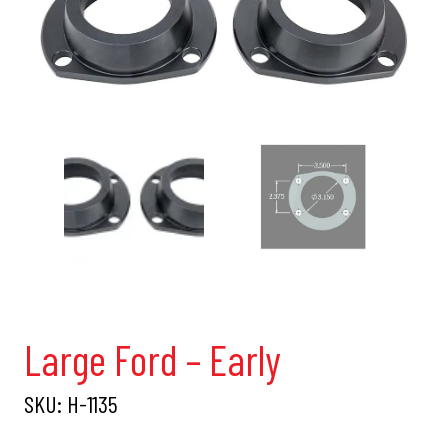
Large Ford – Early
SKU:
H-1135