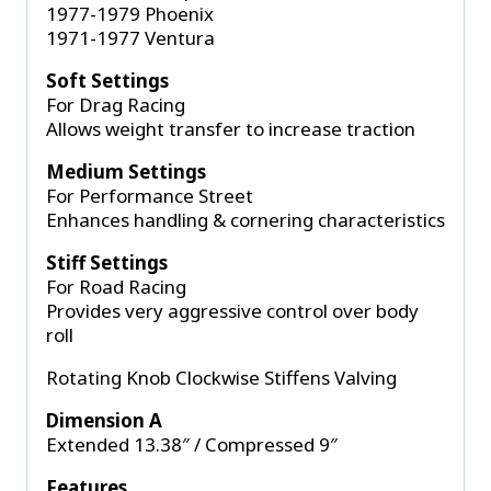
1977-1979 Phoenix
1971-1977 Ventura
Soft Settings
For Drag Racing
Allows weight transfer to increase traction
Medium Settings
For Performance Street
Enhances handling & cornering characteristics
Stiff Settings
For Road Racing
Provides very aggressive control over body
roll
Rotating Knob Clockwise Stiffens Valving
Dimension A
Extended 13.38″ / Compressed 9″
Features