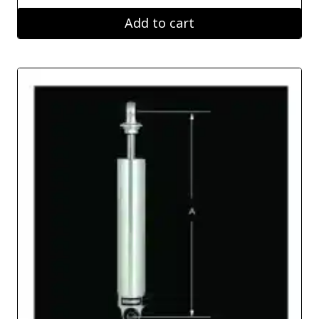
Add to cart