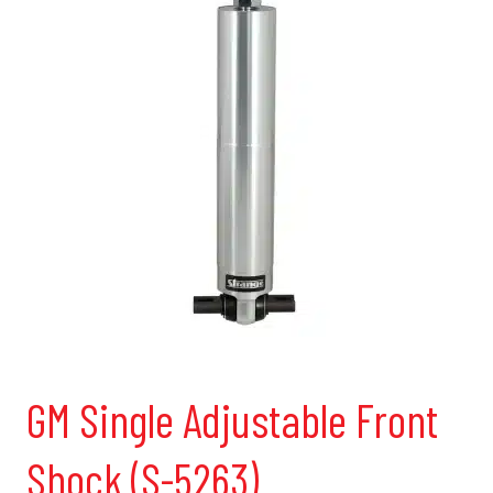
GM Single Adjustable Front
Shock (S-5263)