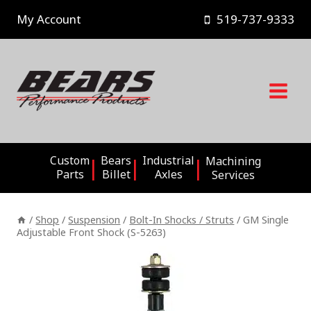
Skip
My Account
519-737-9333
to
content
Custom
Bears
Industrial
Machining
Parts
Billet
Axles
Services
/
Shop
/
Suspension
/
Bolt-In Shocks / Struts
/
GM Single
Adjustable Front Shock (S-5263)