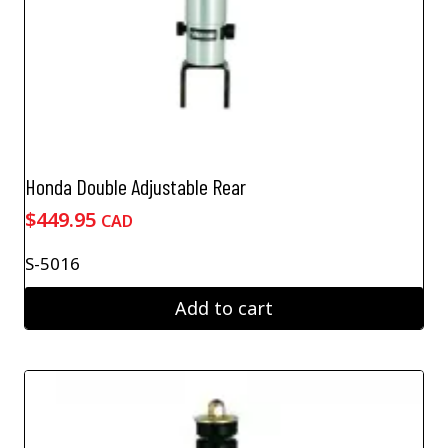
Honda Double Adjustable Rear
$
449.95
CAD
S-5016
Add to cart