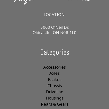
LOCATION:
5060 O'Neil Dr.
Oldcastle, ON N0R 1L0
Categories
Accessories
Axles
Brakes
Chassis
Driveline
Housings
Rears & Gears