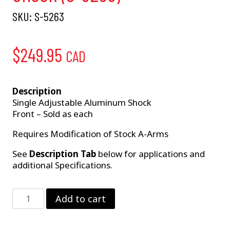
SKU:
S-5263
$
249.95
CAD
Description
Single Adjustable Aluminum Shock
Front – Sold as each
Requires Modification of Stock A-Arms
See
Description Tab
below for applications and
additional Specifications.
GM
Add to cart
Single
Adjustable
Front