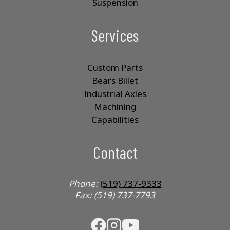
Suspension
Services
Custom Parts
Bears Billet
Industrial Axles
Machining
Capabilities
Contact
Phone:
(519) 737-9333
Fax: (519) 737-7793