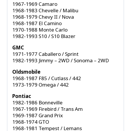
1967-1969 Camaro
1968-1983 Chevelle / Malibu
1968-1979 Chevy II / Nova
1968-1987 El Camino
1970-1988 Monte Carlo
1982-1993 S10 / S10 Blazer
GMC
1971-1977 Caballero / Sprint
1982-1993 Jimmy – 2WD / Sonoma – 2WD
Oldsmobile
1968-1987 F85 / Cutlass / 442
1973-1979 Omega / 442
Pontiac
1982-1986 Bonneville
1967-1969 Firebird / Trans Am
1969-1987 Grand Prix
1968-1974 GTO
1968-1981 Tempest / Lemans