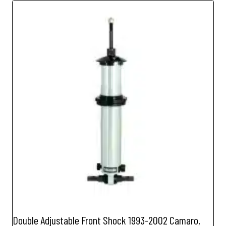
Double Adjustable Front Shock 1993-2002 Camaro,