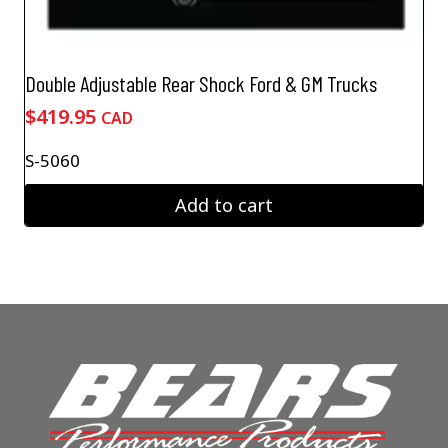
Double Adjustable Rear Shock Ford & GM Trucks
$
419.95
CAD
S-5060
Add to cart