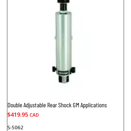
Double Adjustable Rear Shock GM Applications
$
419.95
CAD
S-5062