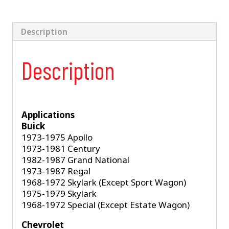
Shock
(S-
5263)
Description
quantity
Description
Applications
Buick
1973-1975 Apollo
1973-1981 Century
1982-1987 Grand National
1973-1987 Regal
1968-1972 Skylark (Except Sport Wagon)
1975-1979 Skylark
1968-1972 Special (Except Estate Wagon)
Chevrolet