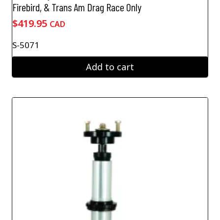
Firebird, & Trans Am Drag Race Only
$
419.95
CAD
S-5071
Add to cart