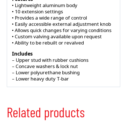
• Lightweight aluminum body
• 10 extension settings
• Provides a wide range of control
• Easily accessible external adjustment knob
• Allows quick changes for varying conditions
• Custom valving available upon request
• Ability to be rebuilt or revalved
Includes
– Upper stud with rubber cushions
– Concave washers & lock nut
– Lower polyurethane bushing
– Lower heavy duty T-bar
Related products