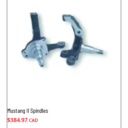
Mustang II Spindles
$
384.97
CAD