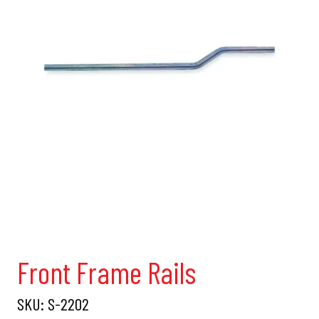
Front Frame Rails
SKU:
S-2202