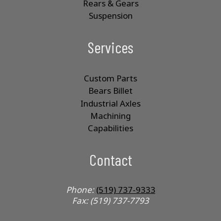
Rears & Gears
Suspension
Services
Custom Parts
Bears Billet
Industrial Axles
Machining
Capabilities
Contact
Phone:
(519) 737-9333
Fax: (519) 737-7793