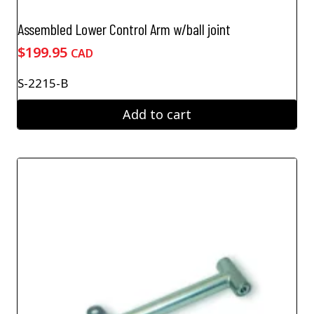
Assembled Lower Control Arm w/ball joint
$
199.95
CAD
S-2215-B
Add to cart