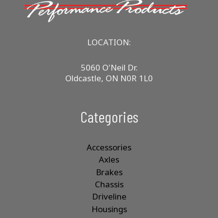
LOCATION:
5060 O'Neil Dr.
Oldcastle, ON N0R 1L0
Categories
Accessories
Axles
Brakes
Chassis
Driveline
Housings