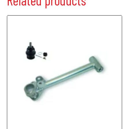
Related products