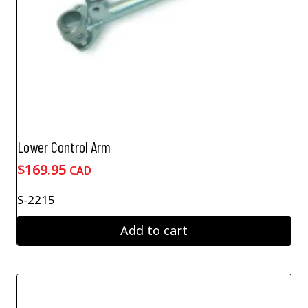
Lower Control Arm
$
169.95
CAD
S-2215
Add to cart