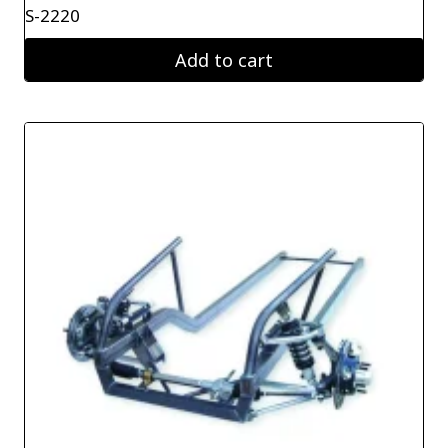
S-2220
Add to cart