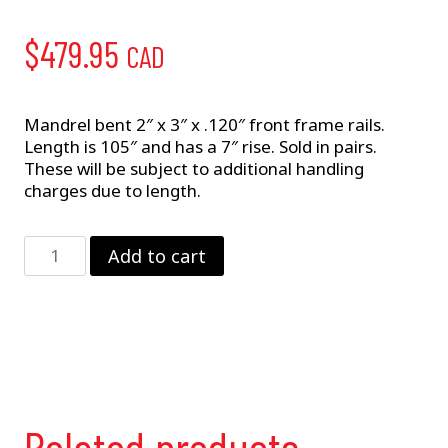
$
479.95
CAD
Mandrel bent 2″ x 3″ x .120″ front frame rails.
Length is 105″ and has a 7″ rise. Sold in pairs.
These will be subject to additional handling
charges due to length.
Front
Add to cart
Frame
Rails
quantity