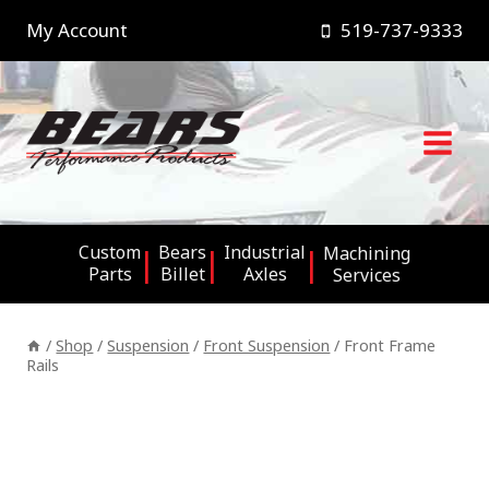
Skip
My Account
519-737-9333
to
content
Custom
Bears
Industrial
Machining
Parts
Billet
Axles
Services
/
Shop
/
Suspension
/
Front Suspension
/
Front Frame
Rails