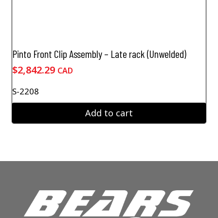
Pinto Front Clip Assembly – Late rack (Unwelded)
$
2,842.29
CAD
S-2208
Add to cart