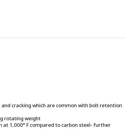
, and cracking which are common with bolt retention
ng rotating weight
th at 1,000° F compared to carbon steel- further