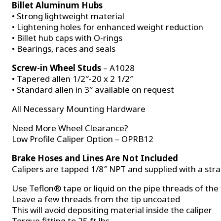
Billet Aluminum Hubs
• Strong lightweight material
• Lightening holes for enhanced weight reduction
• Billet hub caps with O-rings
• Bearings, races and seals
Screw-in Wheel Studs
– A1028
• Tapered allen 1/2″-20 x 2 1/2″
• Standard allen in 3″ available on request
All Necessary Mounting Hardware
Need More Wheel Clearance?
Low Profile Caliper Option – OPRB12
Brake Hoses and Lines Are Not Included
Calipers are tapped 1/8″ NPT and supplied with a stra
Use Teflon® tape or liquid on the pipe threads of the 
Leave a few threads from the tip uncoated
This will avoid depositing material inside the caliper
Torque fitting to 25 ft lbs