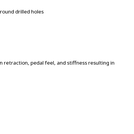
ound drilled holes
retraction, pedal feel, and stiffness resulting in