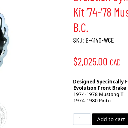
Kit ’74-’78 Mu
B.C.
SKU:
B-4140-WCE
$
2,025.00
CAD
Designed Specifically 
Evolution Front Brake 
1974-1978 Mustang II
1974-1980 Pinto
Evolution
Add to cart
Dynamic