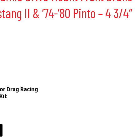
stang II & ’74-’80 Pinto – 4 3/4″
For Drag Racing
Kit