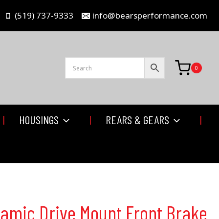
(519) 737-9333
info@bearsperformance.com
0
HOUSINGS
REARS & GEARS
namic Drive Mount Front Brake