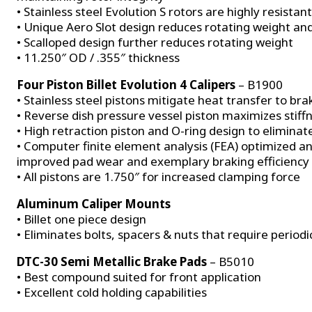
• Stainless steel Evolution S rotors are highly resistan
• Unique Aero Slot design reduces rotating weight a
• Scalloped design further reduces rotating weight
• 11.250″ OD / .355″ thickness
Four Piston Billet Evolution 4 Calipers
– B1900
• Stainless steel pistons mitigate heat transfer to brak
• Reverse dish pressure vessel piston maximizes stiff
• High retraction piston and O-ring design to eliminat
• Computer finite element analysis (FEA) optimized and 
improved pad wear and exemplary braking efficiency
• All pistons are 1.750″ for increased clamping force
Aluminum Caliper Mounts
• Billet one piece design
• Eliminates bolts, spacers & nuts that require perio
DTC-30 Semi Metallic Brake Pads
– B5010
• Best compound suited for front application
• Excellent cold holding capabilities