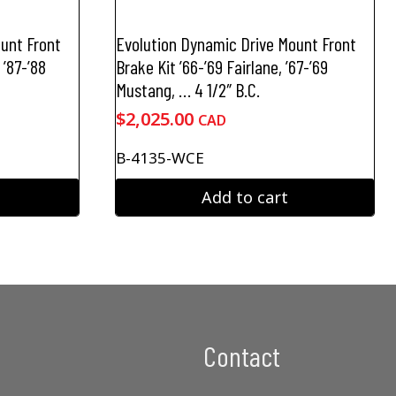
unt Front
Evolution Dynamic Drive Mount Front
 ’87-’88
Brake Kit ’66-’69 Fairlane, ’67-’69
Mustang, … 4 1/2″ B.C.
$
2,025.00
CAD
B-4135-WCE
Add to cart
Contact