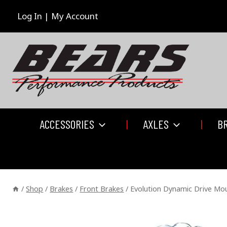
Skip
to
Log In | My Account
content
ACCESSORIES
AXLES
B
/
Shop
/
Brakes
/
Front Brakes
/
Evolution Dynamic Drive Moun