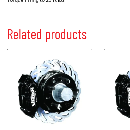
Related products