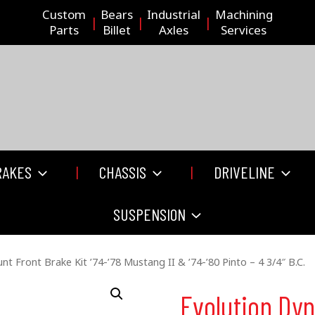
Custom
Bears
Industrial
Machining
Parts
Billet
Axles
Services
RAKES
CHASSIS
DRIVELINE
SUSPENSION
t Front Brake Kit ’74-’78 Mustang II & ’74-’80 Pinto – 4 3/4″ B.C.
Evolution Dy