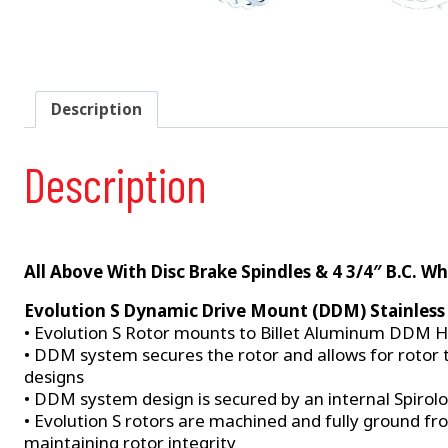
Description
Description
All Above With Disc Brake Spindles & 4 3/4″ B.C. Wh
Evolution S Dynamic Drive Mount (DDM) Stainless 
• Evolution S Rotor mounts to Billet Aluminum DDM H
• DDM system secures the rotor and allows for rotor 
designs
• DDM system design is secured by an internal Spirol
• Evolution S rotors are machined and fully ground fr
maintaining rotor integrity