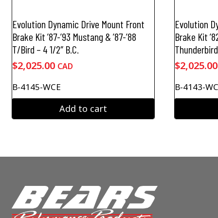
Evolution Dynamic Drive Mount Front
Evolution D
Brake Kit ’87-’93 Mustang & ’87-’88
Brake Kit ’
T/Bird – 4 1/2″ B.C.
Thunderbird 
$
2,025.00
$
2,025.00
CAD
B-4145-WCE
B-4143-W
Add to cart