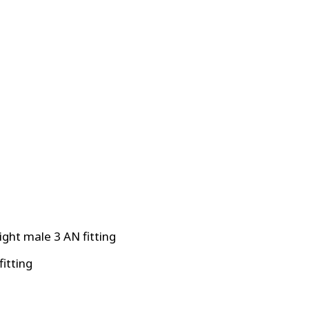
ight male 3 AN fitting
fitting