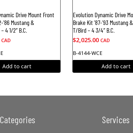
ynamic Drive Mount Front
Evolution Dynamic Drive Mo
82-’86 Mustang &
Brake Kit ’87-’93 Mustang &
– 4 1/2″ B.C.
T/Bird – 4 3/4″ B.C.
$
2,025.00
CAD
CAD
CE
B-4144-WCE
Add to cart
Add to cart
Categories
Services