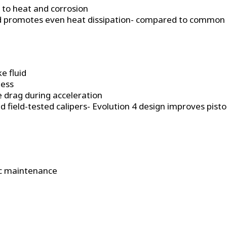
t to heat and corrosion
nd promotes even heat dissipation- compared to common r
e fluid
ness
e drag during acceleration
field-tested calipers- Evolution 4 design improves piston 
dic maintenance