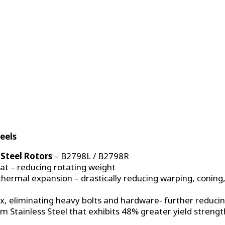
Drive
Mount
Front
Brake
Kit
'74-
'78
Mustang
II
&
'74-
'80
Pinto
eels
–
4
Steel Rotors
– B2798L / B2798R
3/4"
at – reducing rotating weight
B.C.
thermal expansion – drastically reducing warping, coning
quantity
ox, eliminating heavy bolts and hardware- further reduci
om Stainless Steel that exhibits 48% greater yield streng