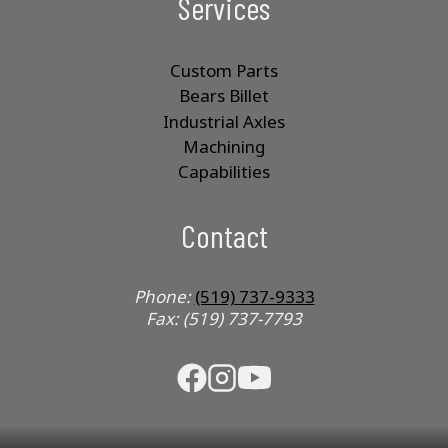
Services
Custom Parts
Bears Billet
Industrial Axles
Machining
Capabilities
Contact
Phone:
(519) 737-9333
Fax: (519) 737-7793