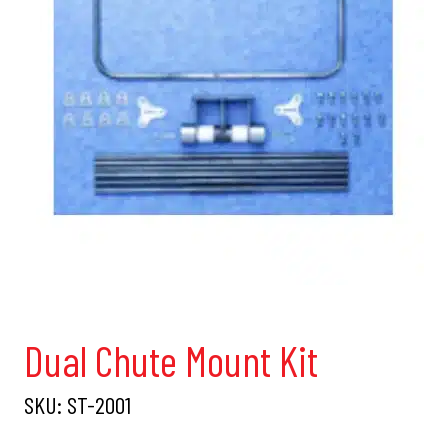
Dual Chute Mount Kit
SKU:
ST-2001