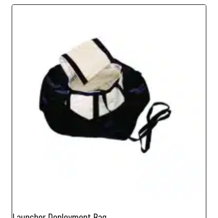
Launcher Deployment Bag