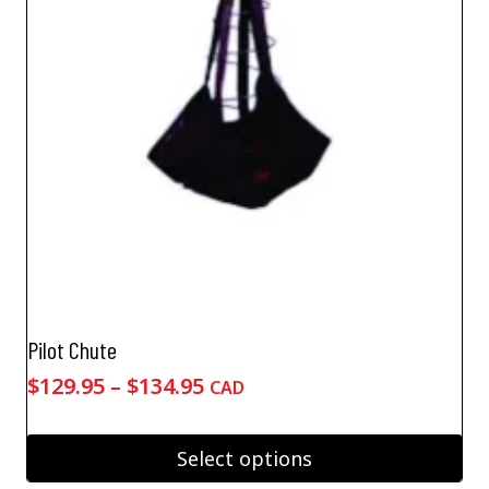
Pilot Chute
Price
$
129.95
–
$
134.95
CAD
range:
$129.95
Select options
through