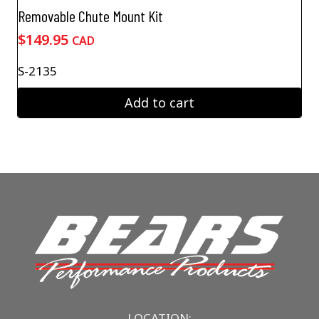
Removable Chute Mount Kit
$
149.95
CAD
S-2135
Add to cart
LOCATION: