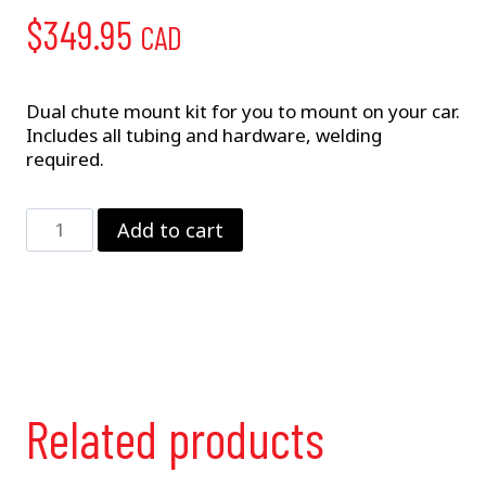
$
349.95
CAD
Dual chute mount kit for you to mount on your car.
Includes all tubing and hardware, welding
required.
Dual
Add to cart
Chute
Mount
Kit
quantity
Related products