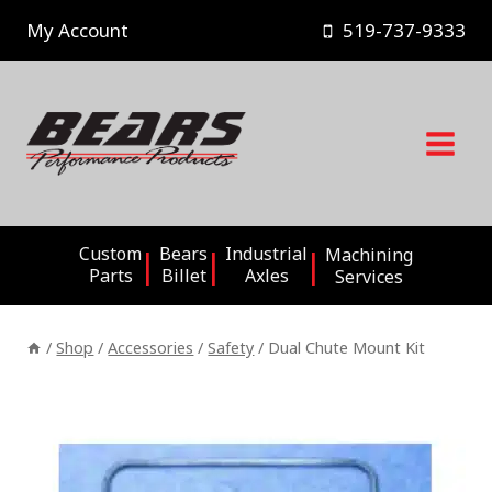
Skip
My Account
519-737-9333
to
content
Custom
Bears
Industrial
Machining
Parts
Billet
Axles
Services
/
Shop
/
Accessories
/
Safety
/
Dual Chute Mount Kit