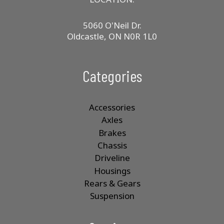
5060 O'Neil Dr.
Oldcastle, ON N0R 1L0
Categories
Accessories
Axles
Brakes
Chassis
Driveline
Housings
Rears & Gears
Suspension