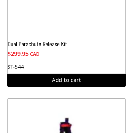
Dual Parachute Release Kit
$
299.95
CAD
ST-544
Add to cart