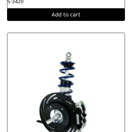
S-3420
Add to cart