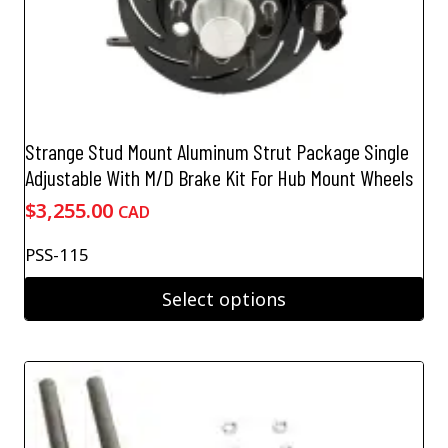
Strange Stud Mount Aluminum Strut Package Single
Adjustable With M/D Brake Kit For Hub Mount Wheels
$
3,255.00
CAD
PSS-115
Select options
This
product
has
multiple
variants.
The