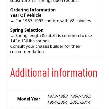
substitute 12″ springs upon request
Ordering Information
Year Of Vehicle
→ For 1987-1993 confirm with V8 spindles
Spring Selection
→ Spring length & rateIt is common to use
14″ x 150 lbs springs
Consult your chassis builder for their
recommendation
Additional information
1979-1989, 1990-1993,
Model Year
1994-2004, 2005-2014