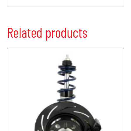
Related products