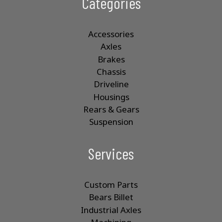
Categories
Accessories
Axles
Brakes
Chassis
Driveline
Housings
Rears & Gears
Suspension
Services
Custom Parts
Bears Billet
Industrial Axles