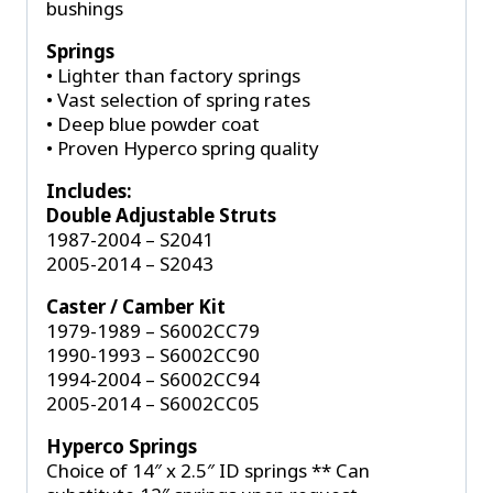
bushings
Springs
• Lighter than factory springs
• Vast selection of spring rates
• Deep blue powder coat
• Proven Hyperco spring quality
Includes:
Double Adjustable Struts
1987-2004 – S2041
2005-2014 – S2043
Caster / Camber Kit
1979-1989 – S6002CC79
1990-1993 – S6002CC90
1994-2004 – S6002CC94
2005-2014 – S6002CC05
Hyperco Springs
Choice of 14″ x 2.5″ ID springs ** Can