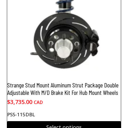
be
chosen
on
the
product
page
Strange Stud Mount Aluminum Strut Package Double
Adjustable With M/D Brake Kit For Hub Mount Wheels
$
3,735.00
CAD
PSS-115DBL
Select options