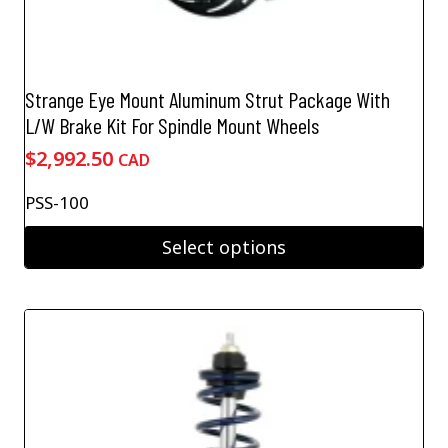
Strange Eye Mount Aluminum Strut Package With
L/W Brake Kit For Spindle Mount Wheels
$
2,992.50
CAD
PSS-100
Select options
This
product
has
multiple
variants.
The
options
may