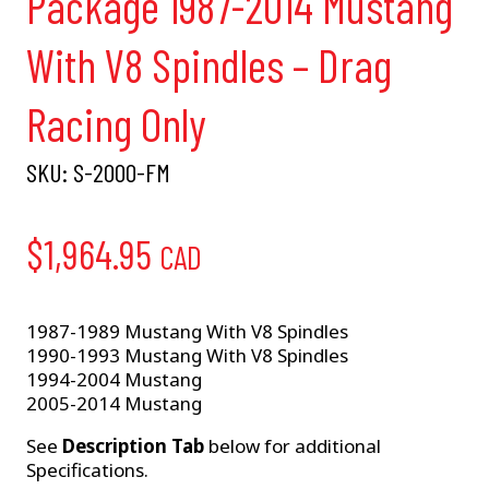
Package 1987-2014 Mustang
With V8 Spindles – Drag
Racing Only
SKU:
S-2000-FM
$
1,964.95
CAD
1987-1989 Mustang With V8 Spindles
1990-1993 Mustang With V8 Spindles
1994-2004 Mustang
2005-2014 Mustang
See
Description Tab
below for additional
Specifications.