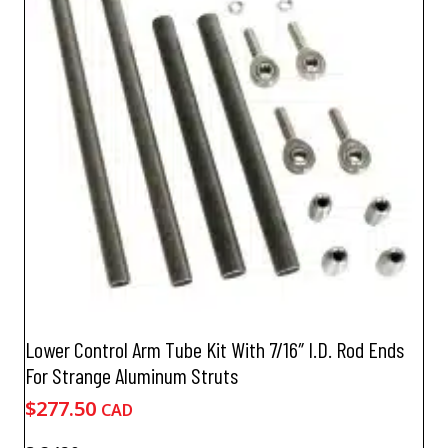
options
may
be
chosen
on
the
product
page
Lower Control Arm Tube Kit With 7/16″ I.D. Rod Ends
For Strange Aluminum Struts
$
277.50
CAD