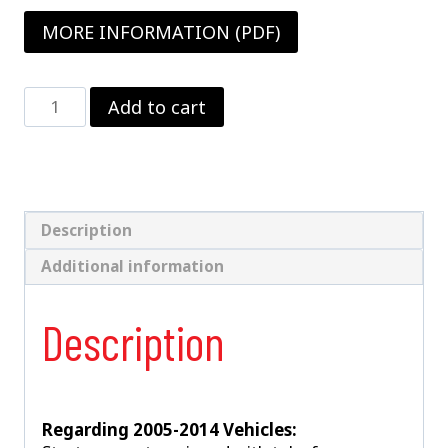
MORE INFORMATION (PDF)
Double
Add to cart
Adjustable
Strut
Package
1987-
2014
Mustang
Description
With
Additional information
V8
Spindles
–
Description
Drag
Racing
Only
quantity
Regarding 2005-2014 Vehicles: