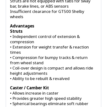
Struts are not equipped with tabs for sway
bar, brake lines, or ABS sensors
Insufficient clearance for GT500 Shelby
wheels
Advantages
Struts
• Independent control of extension &
compression
• Extension for weight transfer & reaction
times
• Compression for bumpy tracks & return
from wheel stand
• Coil-over design is compact and allows ride
height adjustments
• Ability to be rebuilt & revalved
Caster / Camber Kit
• Allows increase in caster
• Provides greater high speed stability
• Spherical bearings eliminate soft rubber