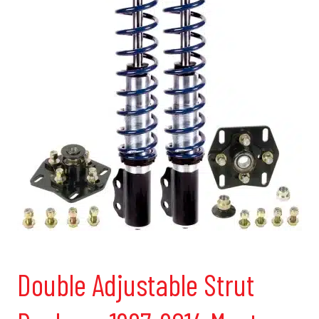
Double Adjustable Strut