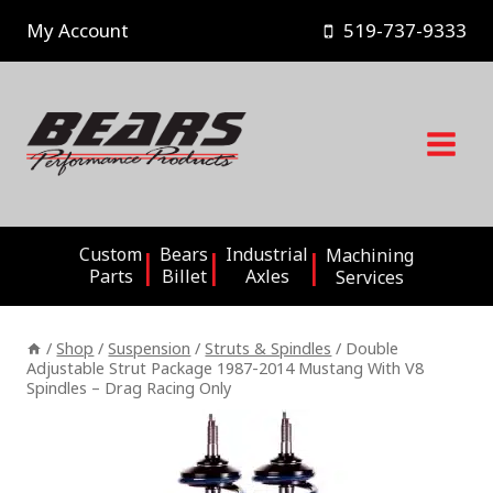
Skip
My Account
519-737-9333
to
content
Custom
Bears
Industrial
Machining
Parts
Billet
Axles
Services
/
Shop
/
Suspension
/
Struts & Spindles
/
Double
Adjustable Strut Package 1987-2014 Mustang With V8
Spindles – Drag Racing Only