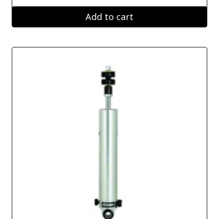
Add to cart