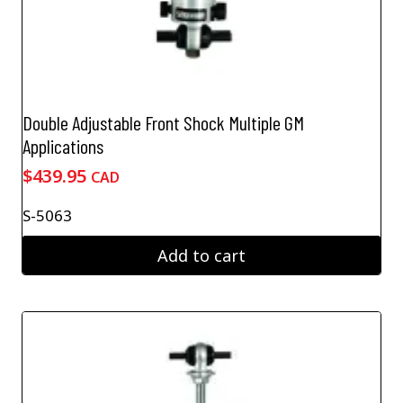
Double Adjustable Front Shock Multiple GM
Applications
$
439.95
CAD
S-5063
Add to cart