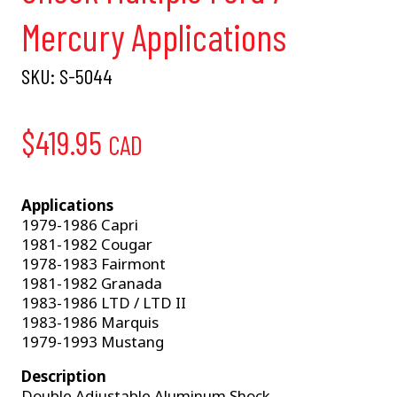
Mercury Applications
SKU:
S-5044
$
419.95
CAD
Applications
1979-1986 Capri
1981-1982 Cougar
1978-1983 Fairmont
1981-1982 Granada
1983-1986 LTD / LTD II
1983-1986 Marquis
1979-1993 Mustang
Description
Double Adjustable Aluminum Shock