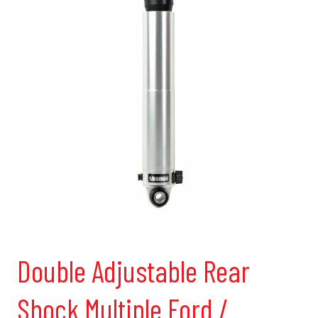
Double Adjustable Rear
Shock Multiple Ford /