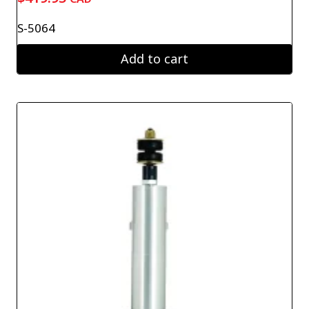
S-5064
Add to cart