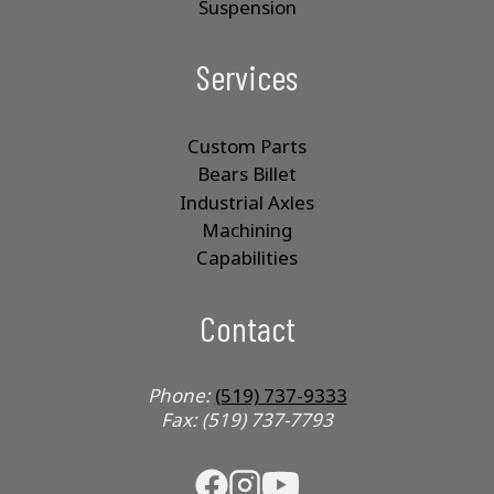
Suspension
Services
Custom Parts
Bears Billet
Industrial Axles
Machining
Capabilities
Contact
Phone:
(519) 737-9333
Fax: (519) 737-7793