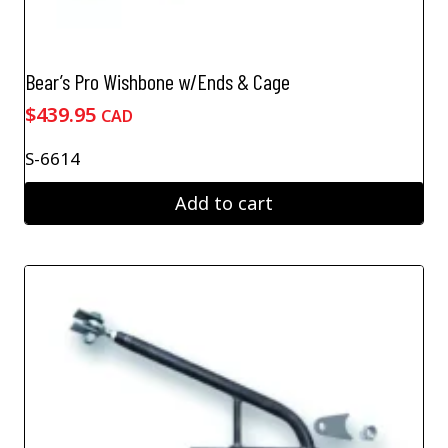
Bear’s Pro Wishbone w/Ends & Cage
$
439.95
CAD
S-6614
Add to cart