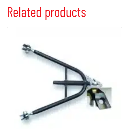
Related products