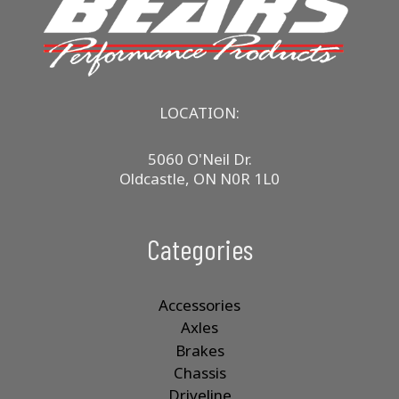
LOCATION:
5060 O'Neil Dr.
Oldcastle, ON N0R 1L0
Categories
Accessories
Axles
Brakes
Chassis
Driveline