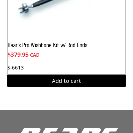
Bear’s Pro Wishbone Kit w/ Rod Ends
$
379.95
CAD
S-6613
Add to cart