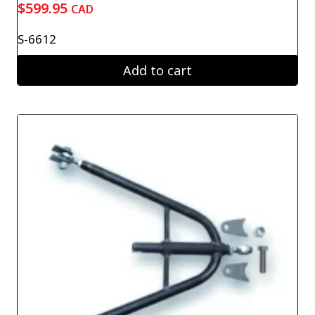
$
599.95
CAD
S-6612
Add to cart