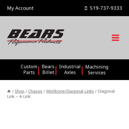
Skip
My Account
519-737-9333
to
content
Custom
Bears
Industrial
Machining
Parts
Billet
Axles
Services
/
Shop
/
Chassis
/
Wishbone/Diagonal Links
/
Diagonal
Link – 4-Link