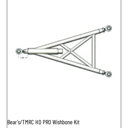
Bear’s/TMRC HD PRO Wishbone Kit