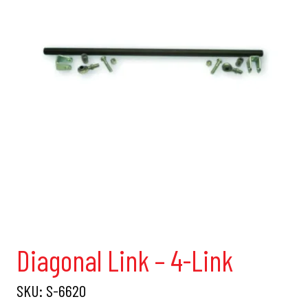
Diagonal Link – 4-Link
SKU:
S-6620