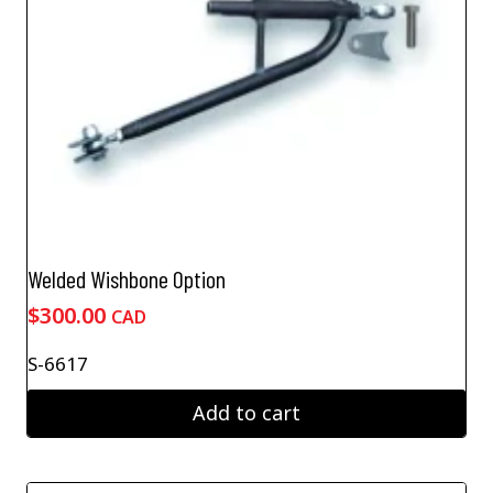
Welded Wishbone Option
$
300.00
CAD
S-6617
Add to cart