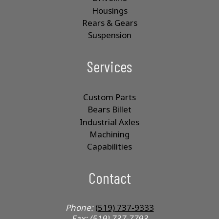
Housings
Rears & Gears
Suspension
Services
Custom Parts
Bears Billet
Industrial Axles
Machining
Capabilities
Contact
Phone:
(519) 737-9333
Fax: (519) 737-7793