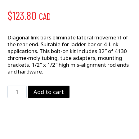
$
123.80
CAD
Diagonal link bars eliminate lateral movement of
the rear end. Suitable for ladder bar or 4-Link
applications. This bolt-on kit includes 32″ of 4130
chrome-moly tubing, tube adapters, mounting
brackets, 1/2″ x 1/2″ high mis-alignment rod ends
and hardware.
Diagonal
Add to cart
Link
–
4-
Link
quantity