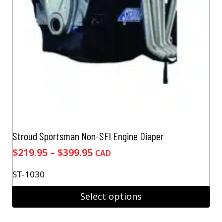
Stroud Sportsman Non-SFI Engine Diaper
Price
$
219.95
–
$
399.95
CAD
range:
ST-1030
$219.95
through
Select options
$399.95
This