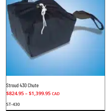
Stroud 430 Chute
Price
$
824.95
–
$
1,399.95
CAD
range:
ST-430
$824.95