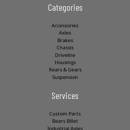
Categories
Accessories
Axles
Brakes
Chassis
Driveline
Housings
Rears & Gears
Suspension
Services
Custom Parts
Bears Billet
Industrial Axles