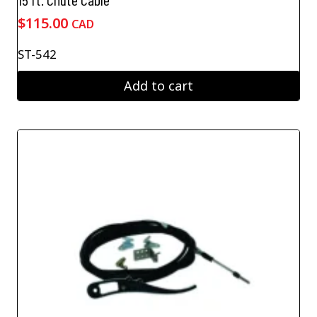
$
115.00
CAD
ST-542
Add to cart