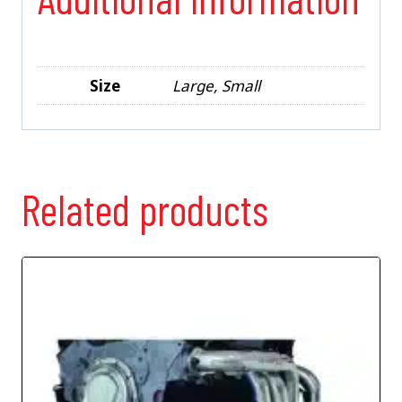
Size
Large, Small
Related products