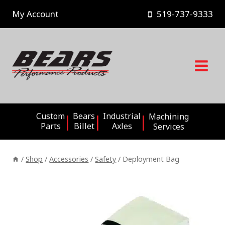
Skip
My Account
519-737-9333
to
content
Custom
Bears
Industrial
Machining
Parts
Billet
Axles
Services
/
Shop
/
Accessories
/
Safety
/
Deployment Bag