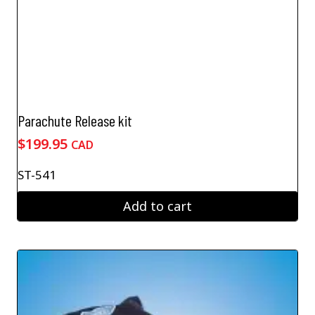
Parachute Release kit
$
199.95
CAD
ST-541
Add to cart