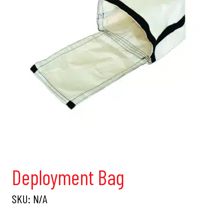
Deployment Bag
SKU:
N/A