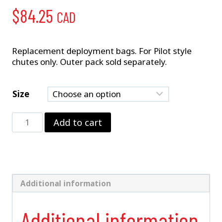
$
84.25
CAD
Replacement deployment bags. For Pilot style
chutes only. Outer pack sold separately.
Size
Deployment
Add to cart
Bag
quantity
Additional information
Additional information