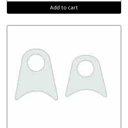
Add to cart