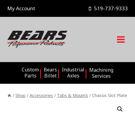
Skip
My Account
519-737-9333
to
content
Custom
Bears
Industrial
Machining
Parts
Billet
Axles
Services
/
Shop
/
Accessories
/
Tabs & Mounts
/
Chassis Slot Plate