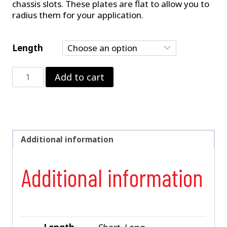
chassis slots. These plates are flat to allow you to
radius them for your application.
Length
Chassis
Add to cart
Slot
Plate
quantity
Additional information
Additional information