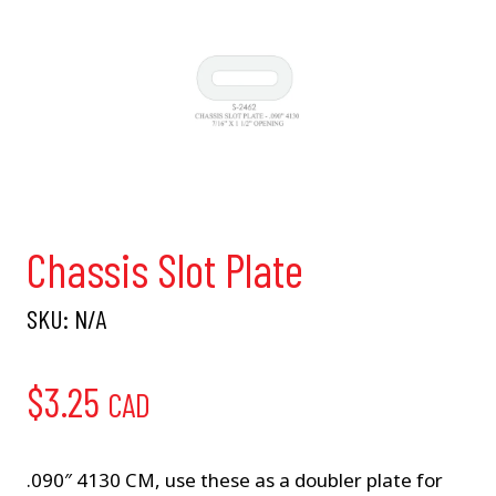
Chassis Slot Plate
SKU:
N/A
$
3.25
CAD
.090″ 4130 CM, use these as a doubler plate for