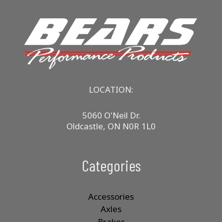
The
options
may
be
chosen
on
the
product
LOCATION:
page
5060 O'Neil Dr.
Oldcastle, ON N0R 1L0
Categories
Accessories
Axles
Brakes