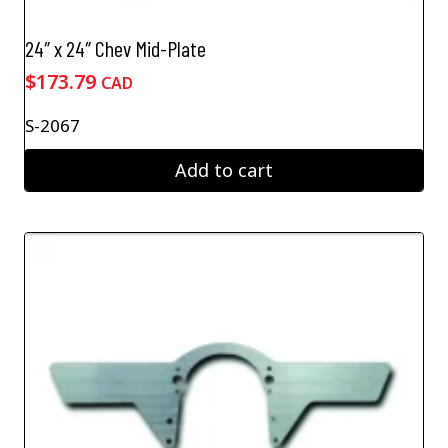
24″ x 24″ Chev Mid-Plate
$
173.79
CAD
S-2067
Add to cart