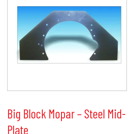
Big Block Mopar – Steel Mid-
Plate