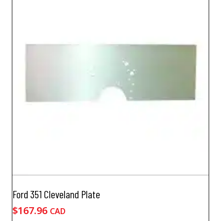
Ford 351 Cleveland Plate
$
167.96
CAD