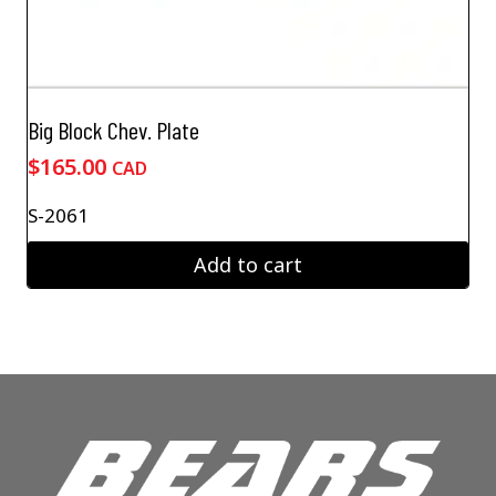
Big Block Chev. Plate
$
165.00
CAD
S-2061
Add to cart