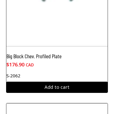
Big Block Chev. Profiled Plate
$
176.90
CAD
S-2062
Add to cart