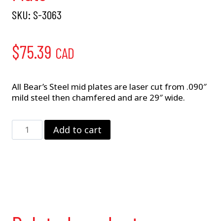
SKU:
S-3063
$
75.39
CAD
All Bear’s Steel mid plates are laser cut from .090″
mild steel then chamfered and are 29″ wide.
Big
Add to cart
Block
Mopar
–
Steel
Mid-
Plate
quantity