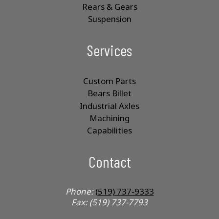
Rears & Gears
Suspension
Services
Custom Parts
Bears Billet
Industrial Axles
Machining
Capabilities
Contact
Phone:
(519) 737-9333
Fax: (519) 737-7793