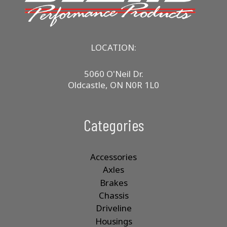
LOCATION:
5060 O'Neil Dr.
Oldcastle, ON N0R 1L0
Categories
Accessories
Axles
Brakes
Chassis
Driveline
Housings