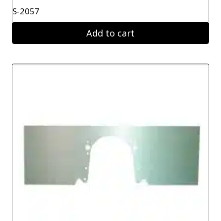
S-2057
Add to cart