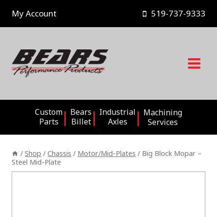
Skip
My Account
519-737-9333
to
content
Custom
Bears
Industrial
Machining
Parts
Billet
Axles
Services
/
Shop
/
Chassis
/
Motor/Mid-Plates
/
Big Block Mopar –
Steel Mid-Plate