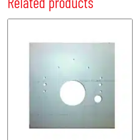
Related products