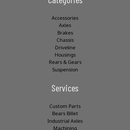
Accessories
Axles
Brakes
Chassis
Driveline
Housings
Rears & Gears
Suspension
Services
Custom Parts
Bears Billet
Industrial Axles
Machining