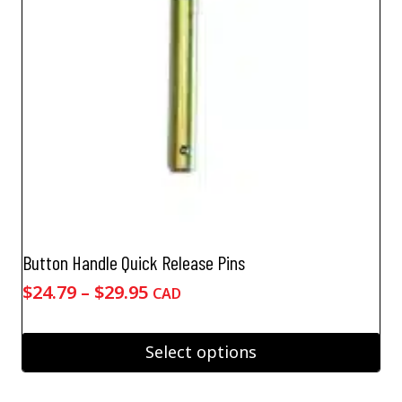
Button Handle Quick Release Pins
Price
$
24.79
–
$
29.95
CAD
range:
$24.79
Select options
through
This
$29.95
product