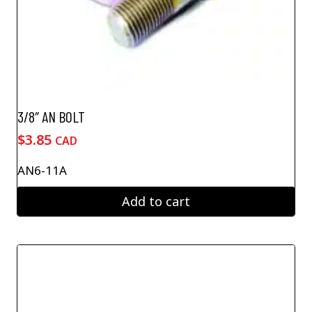
3/8″ AN BOLT
$
3.85
CAD
AN6-11A
Add to cart