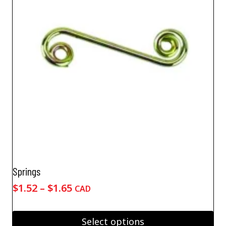
Springs
Price
$
1.52
–
$
1.65
CAD
range:
$1.52
Select options