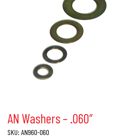
AN Washers – .060″
SKU:
AN960-060