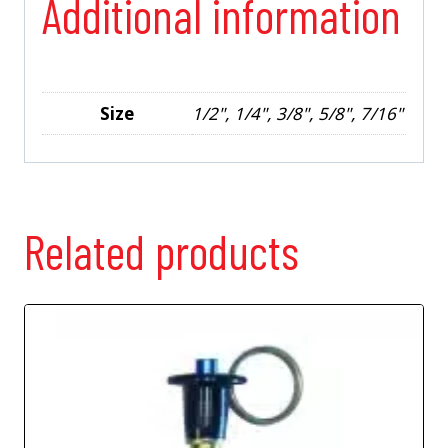
Additional information
Size
1/2", 1/4", 3/8", 5/8", 7/16"
Related products