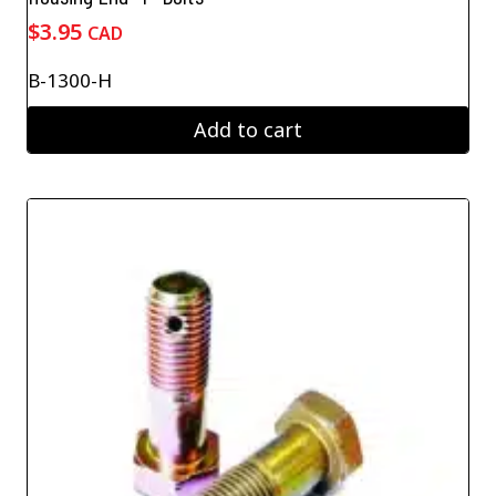
$
3.95
CAD
B-1300-H
Add to cart