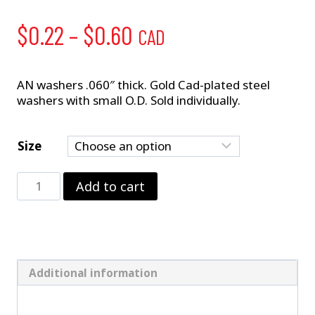
Price
$
0.22
–
$
0.60
CAD
range:
$0.22
AN washers .060″ thick. Gold Cad-plated steel
washers with small O.D. Sold individually.
through
$0.60
Size
AN
Add to cart
Washers
–
.060"
quantity
Additional information