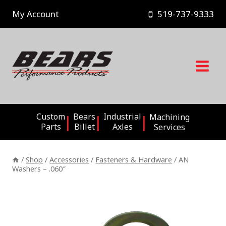
Skip
My Account
519-737-9333
to
content
Custom
Bears
Industrial
Machining
Parts
Billet
Axles
Services
/
Shop
/
Accessories
/
Fasteners & Hardware
/
AN
Washers – .060″