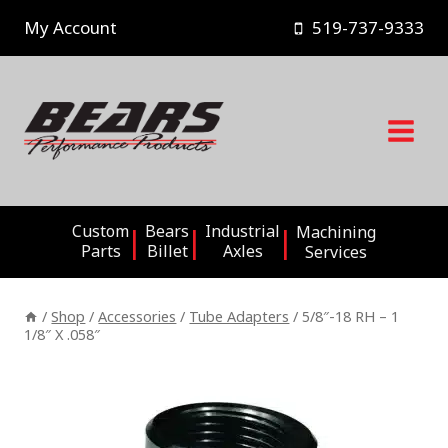
Skip
My Account
519-737-9333
to
content
Custom
Bears
Industrial
Machining
Parts
Billet
Axles
Services
/
Shop
/
Accessories
/
Tube Adapters
/
5/8″-18 RH – 1
1/8″ X .058″