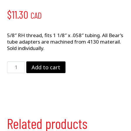
$
11.30
CAD
5/8″ RH thread, fits 1 1/8″ x .058″ tubing. All Bear’s
tube adapters are machined from 4130 materail.
Sold individually.
5/8"-18
Add to cart
RH
–
1
1/8"
X
.058"
quantity
Related products