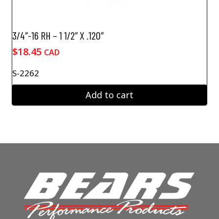
3/4″-16 RH – 1 1/2″ X .120″
$
18.45
CAD
S-2262
Add to cart