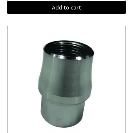
Add to cart