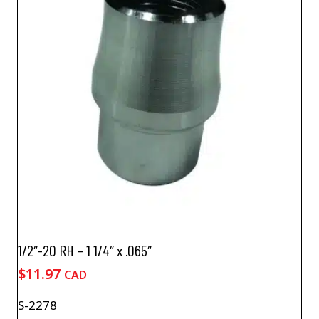
1/2″-20 RH – 1 1/4″ x .065″
$
11.97
CAD
S-2278