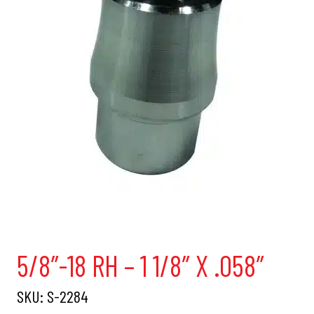
5/8″-18 RH – 1 1/8″ X .058″
SKU:
S-2284