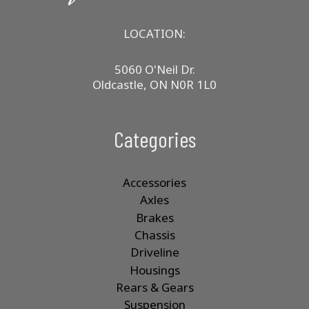
LOCATION:
5060 O'Neil Dr.
Oldcastle, ON N0R 1L0
Categories
Accessories
Axles
Brakes
Chassis
Driveline
Housings
Rears & Gears
Suspension