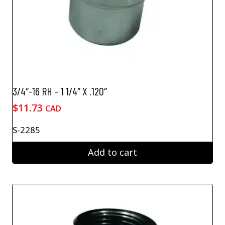
3/4″-16 RH – 1 1/4″ X .120″
$
11.73
CAD
S-2285
Add to cart