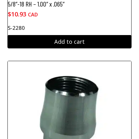
5/8″-18 RH – 1.00″ x .065″
$
10.93
CAD
S-2280
Add to cart