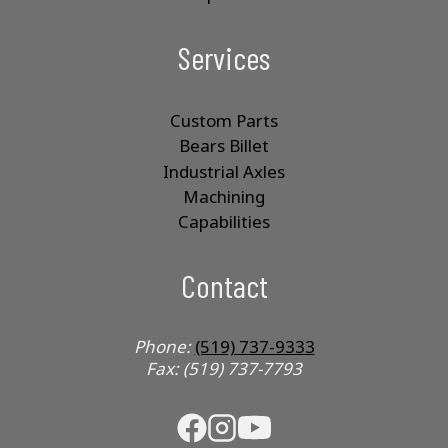
Services
Custom Parts
Bears Billet
Industrial Axles
Machining
Capabilities
Contact
Phone:
(519) 737-9333
Fax: (519) 737-7793