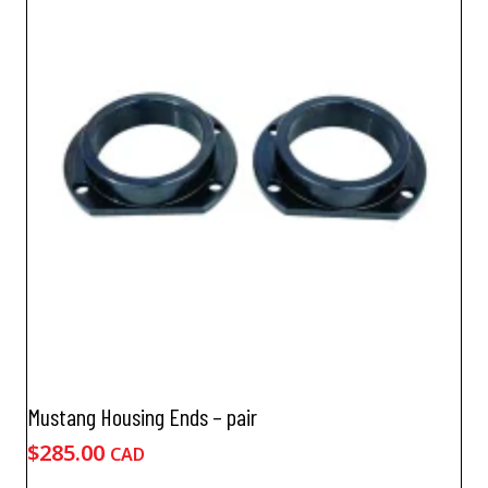
Mustang Housing Ends – pair
$
285.00
CAD