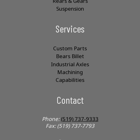
Rears & Gears
Suspension
Services
Custom Parts
Bears Billet
Industrial Axles
Machining
Capabilities
Contact
Phone:
(519) 737-9333
Fax: (519) 737-7793