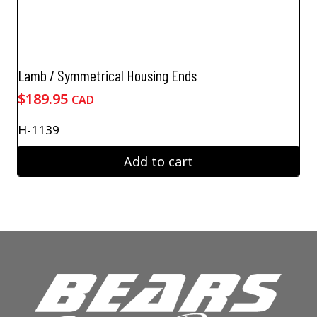
Lamb / Symmetrical Housing Ends
$
189.95
CAD
H-1139
Add to cart