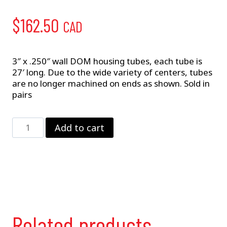
$
162.50
CAD
3″ x .250″ wall DOM housing tubes, each tube is
27′ long. Due to the wide variety of centers, tubes
are no longer machined on ends as shown. Sold in
pairs
3"
Add to cart
Housing
Tubes
/
Pr.
quantity
Related products