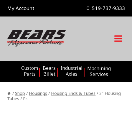
Skip
My Account
519-737-9333
to
content
Custom
Bears
Industrial
Machining
Parts
Billet
Axles
Services
/
Shop
/
Housings
/
Housing Ends & Tubes
/
3″ Housing
Tubes / Pr.