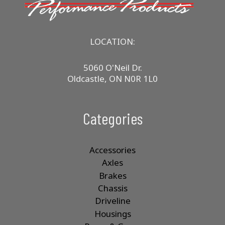
LOCATION:
5060 O'Neil Dr.
Oldcastle, ON N0R 1L0
Categories
Accessories
Axles
Brakes
Chassis
Driveline
Housings