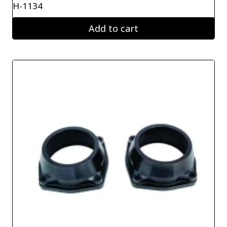
H-1134
Add to cart