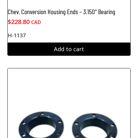
Chev. Conversion Housing Ends – 3.150″ Bearing
$
228.80
CAD
H-1137
Add to cart