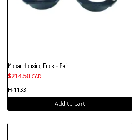
Mopar Housing Ends – Pair
$
214.50
CAD
H-1133
Add to cart