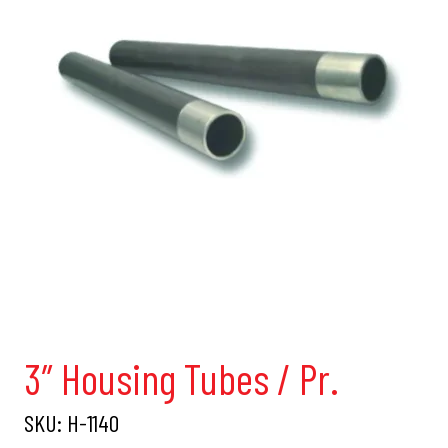
3″ Housing Tubes / Pr.
SKU:
H-1140