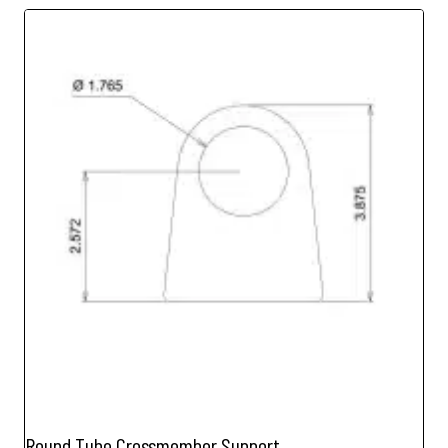
Round Tube Crossmember Support