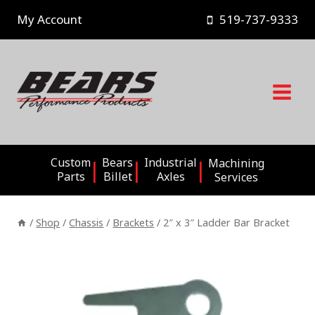
Skip
My Account
519-737-9333
to
content
Custom
Bears
Industrial
Machining
Parts
Billet
Axles
Services
/
Shop
/
Chassis
/
Brackets
/
2″ x 3″ Ladder Bar Bracket