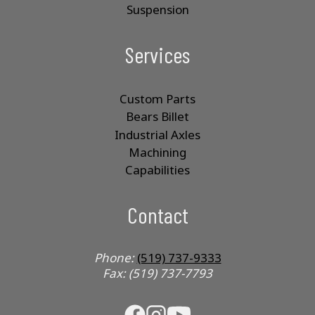
Suspension
Services
Custom Parts
Bears Billet
Industrial Axles
Machining
Capabilities
Contact
Phone:
(519) 737-9333
Fax: (519) 737-7793