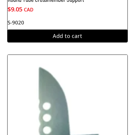
$
9.05
CAD
S-9020
Add to cart