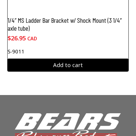
1/4″ MS Ladder Bar Bracket w/ Shock Mount (3 1/4″
axle tube)
$
26.95
CAD
S-9011
Add to cart