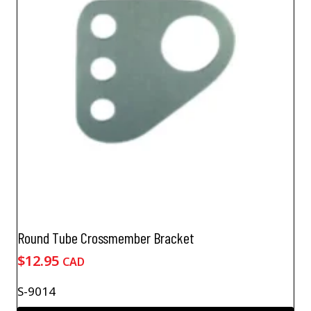
Round Tube Crossmember Bracket
$
12.95
CAD
S-9014