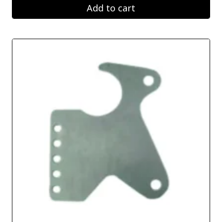
Add to cart