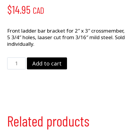
$
14.95
CAD
Front ladder bar bracket for 2″ x 3″ crossmember,
5 3/4″ holes, laaser cut from 3/16″ mild steel. Sold
individually.
2"
Add to cart
x
3"
Ladder
Bar
Bracket
quantity
Related products