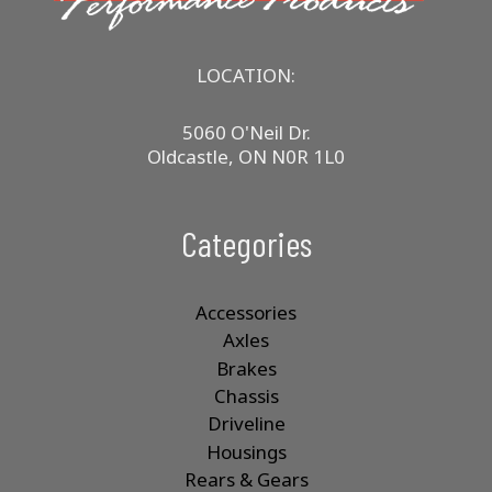
LOCATION:
5060 O'Neil Dr.
Oldcastle, ON N0R 1L0
Categories
Accessories
Axles
Brakes
Chassis
Driveline
Housings
Rears & Gears