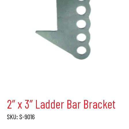
2″ x 3″ Ladder Bar Bracket
SKU:
S-9016