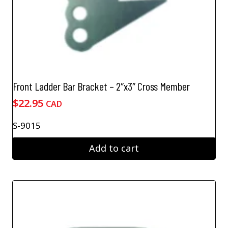
Front Ladder Bar Bracket – 2″x3″ Cross Member
$
22.95
CAD
S-9015
Add to cart