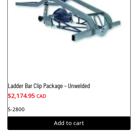
Ladder Bar Clip Package – Unwelded
$
2,174.95
CAD
S-2800
Add to cart