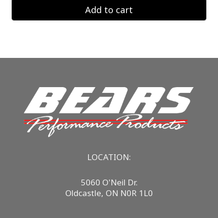
Add to cart
LOCATION:
5060 O'Neil Dr.
Oldcastle, ON N0R 1L0