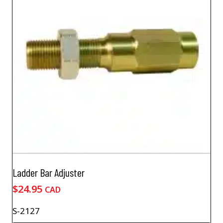
Ladder Bar Adjuster
$
24.95
CAD
S-2127