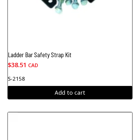
Ladder Bar Safety Strap Kit
$
38.51
CAD
S-2158
Add to cart