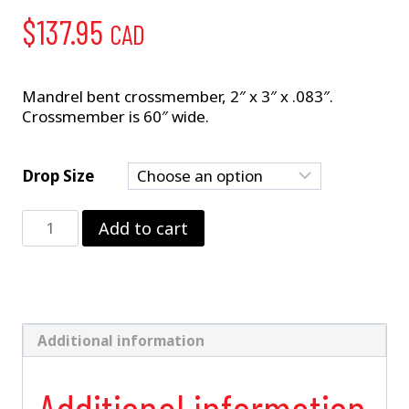
$
137.95
CAD
Mandrel bent crossmember, 2″ x 3″ x .083″.
Crossmember is 60″ wide.
Drop Size
2"
Add to cart
x
3"
Crossmember
quantity
Additional information
Additional information