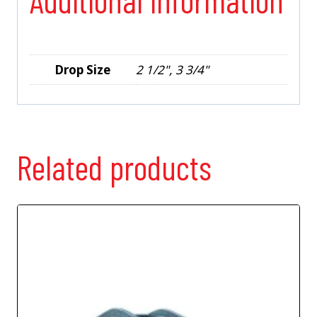
Drop Size
2 1/2", 3 3/4"
Related products