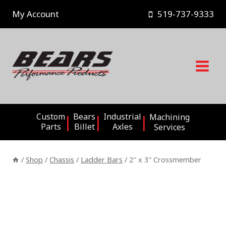
Skip
My Account
519-737-9333
to
content
Custom
Bears
Industrial
Machining
Parts
Billet
Axles
Services
/
Shop
/
Chassis
/
Ladder Bars
/
2″ x 3″ Crossmember