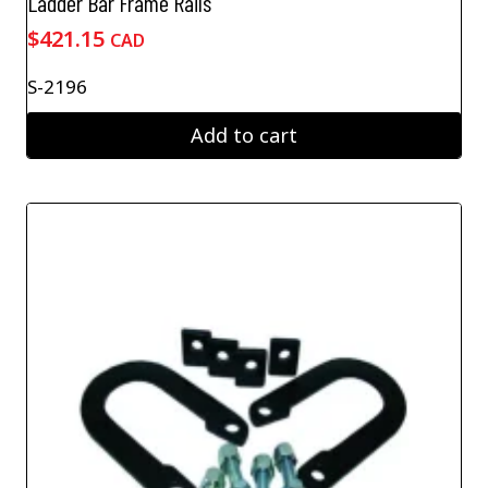
Ladder Bar Frame Rails
$
421.15
CAD
S-2196
Add to cart