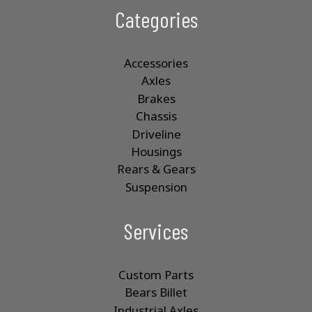
Categories
Accessories
Axles
Brakes
Chassis
Driveline
Housings
Rears & Gears
Suspension
Services
Custom Parts
Bears Billet
Industrial Axles