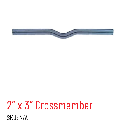
2″ x 3″ Crossmember
SKU:
N/A