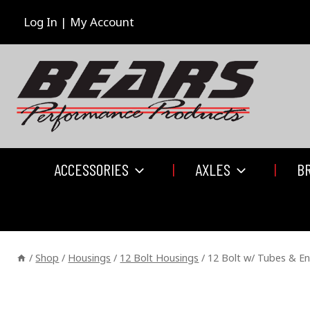
Skip
to
Log In | My Account
content
ACCESSORIES
AXLES
B
/
Shop
/
Housings
/
12 Bolt Housings
/
12 Bolt w/ Tubes & E