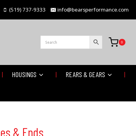
(519) 737-9333
info@bearsperformance.com
0
HOUSINGS
REARS & GEARS
bes & Ends