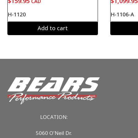
$
159.95
$
1,099.95
CAD
H-1120
H-1106-A
Add to cart
LOCATION:
5060 O'Neil Dr.