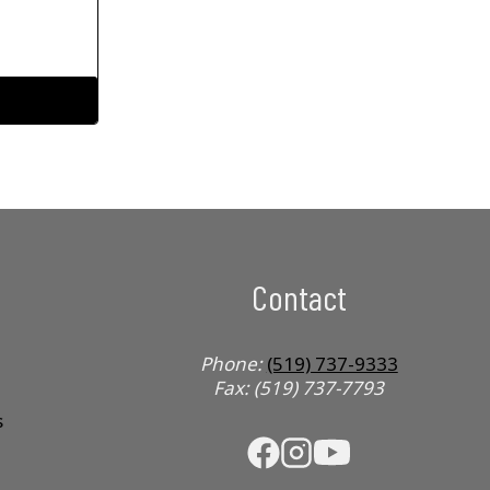
Contact
Phone:
(519) 737-9333
Fax: (519) 737-7793
s