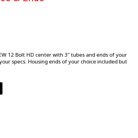
W 12 Bolt HD center with 3″ tubes and ends of your
o your specs. Housing ends of your choice included but