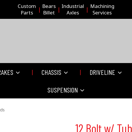
Custom
Bears
Industrial
Machining
Parts
Billet
Axles
Services
RAKES
CHASSIS
DRIVELINE
SUSPENSION
nds
12 Bolt w/ Tu