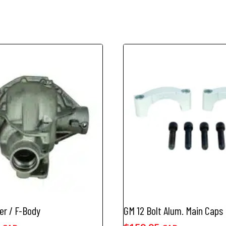
er / F-Body
GM 12 Bolt Alum. Main Caps