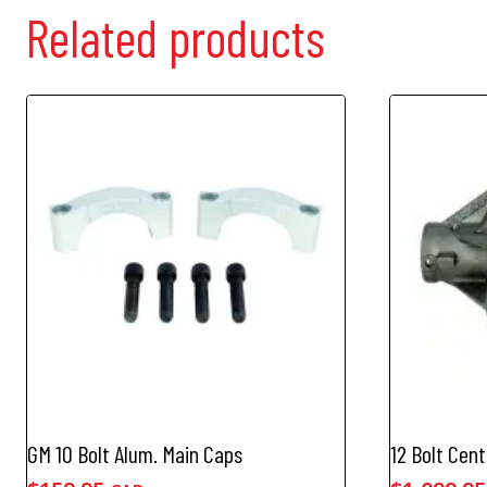
Related products
GM 10 Bolt Alum. Main Caps
12 Bolt Cent