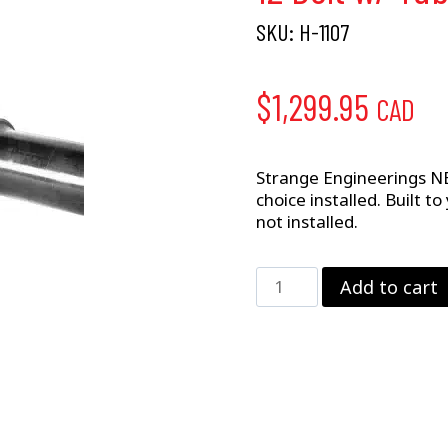
SKU:
H-1107
$
1,299.95
CAD
Strange Engineerings NE
choice installed. Built t
not installed.
12
Add to cart
Bolt
w/
Tubes
&
Ends
quantity