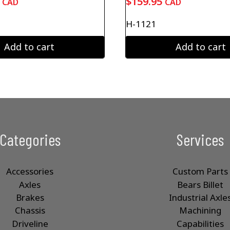
$
159.95
CAD
CAD
H-1121
Add to cart
Add to cart
Categories
Services
Accessories
Custom Parts
Axles
Bears Billet
Brakes
Industrial Axle
Chassis
Machining
Driveline
Capabilities