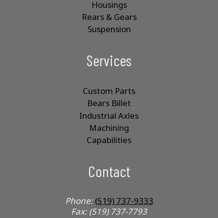
Housings
Rears & Gears
Suspension
Services
Custom Parts
Bears Billet
Industrial Axles
Machining
Capabilities
Contact
Phone:
(519) 737-9333
Fax: (519) 737-7793