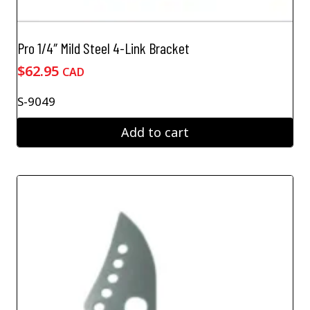
Pro 1/4″ Mild Steel 4-Link Bracket
$
62.95
CAD
S-9049
Add to cart