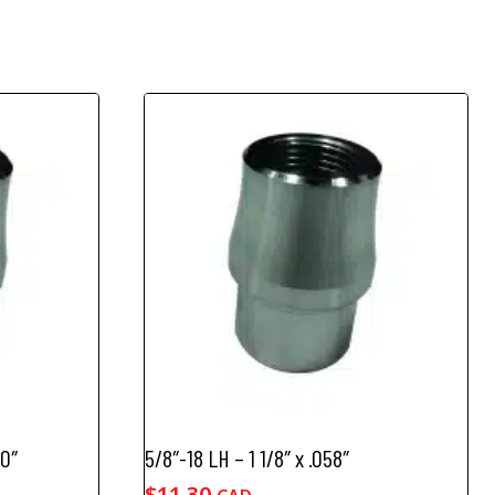
20″
5/8″-18 LH – 1 1/8″ x .058″
$
11.30