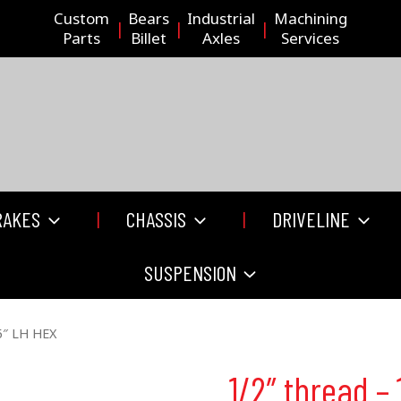
Custom
Bears
Industrial
Machining
Parts
Billet
Axles
Services
RAKES
CHASSIS
DRIVELINE
SUSPENSION
65″ LH HEX
1/2″ thread – 