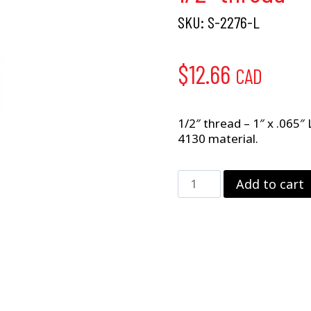
SKU:
S-2276-L
$
12.66
CAD
1/2″ thread – 1″ x .065″
4130 material.
1/2"
Add to cart
thread
–
1"
x
.065"
LH
HEX
quantity