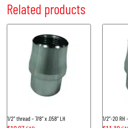
Related products
1/2″ thread – 7/8″ x .058″ LH
1/2″-20 RH –
$
10.07
$
11.30