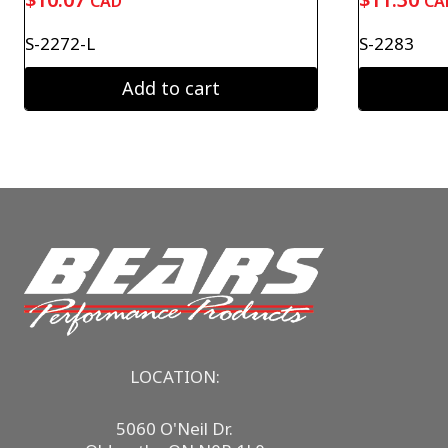
CAD
CA
S-2272-L
S-2283
Add to cart
LOCATION:
5060 O'Neil Dr.