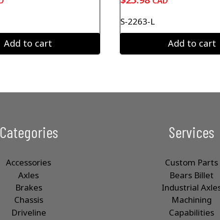
D
CAD
S-2263-L
Add to cart
Add to cart
Categories
Services
Accessories
Custom Parts
Axles
Bears Billet
Brakes
Industrial Axle
Chassis
Machining
Driveline
Capabilities