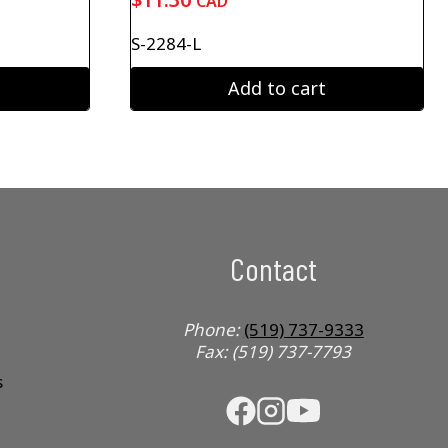
CAD
S-2284-L
Add to cart
Contact
Phone:
(519) 737-9333
Fax: (519) 737-7793
s