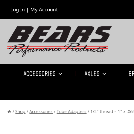
Skip
to
Log In | My Account
content
ACCESSORIES
AXLES
B
/
Shop
/
Accessories
/
Tube Adapters
/
1/2″ thread – 1″ x .0