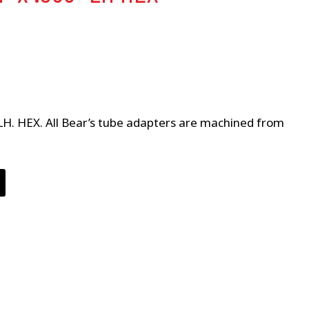
 LH. HEX. All Bear’s tube adapters are machined from