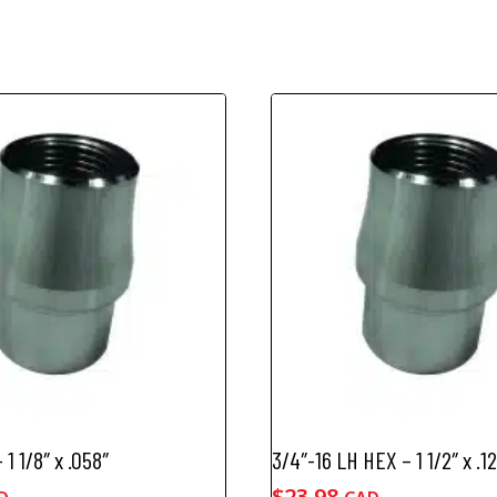
 1 1/8″ x .058″
3/4″-16 LH HEX – 1 1/2″ x .1
$
23.98