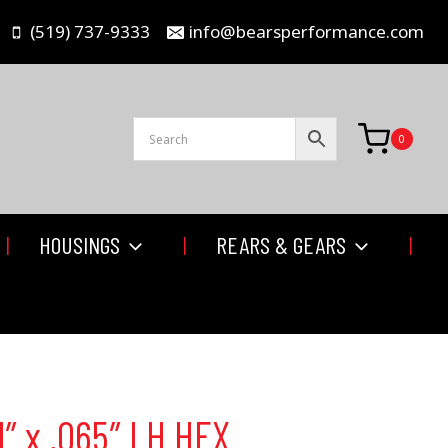
(519) 737-9333
info@bearsperformance.com
0
HOUSINGS
REARS & GEARS
1″ x .065″ LH HEX