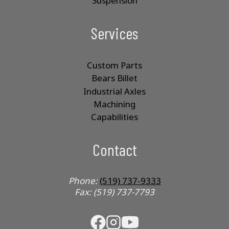
Suspension
Services
Custom Parts
Bears Billet
Industrial Axles
Machining
Capabilities
Contact
Phone:
(519) 737-9333
Fax: (519) 737-7793