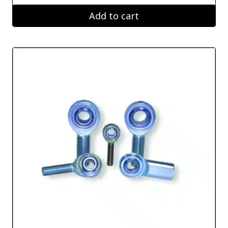
Add to cart