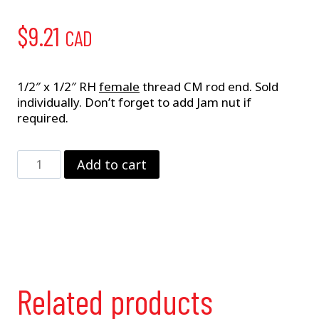
$
9.21
CAD
1/2″ x 1/2″ RH
female
thread CM rod end. Sold
individually. Don’t forget to add Jam nut if
required.
1/2"
Add to cart
RH
Female
CM
Rod
End
quantity
Related products