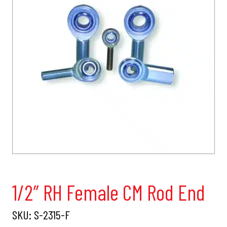
1/2″ RH Female CM Rod End
SKU:
S-2315-F