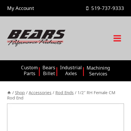
Skip
My Account
519-737-9333
to
content
Custom
Bears
Industrial
Machining
Parts
Billet
Axles
Services
/
Shop
/
Accessories
/
Rod Ends
/
1/2″ RH Female CM
Rod End