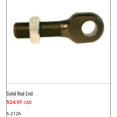
Solid Rod End
$
24.91
CAD
S-2126