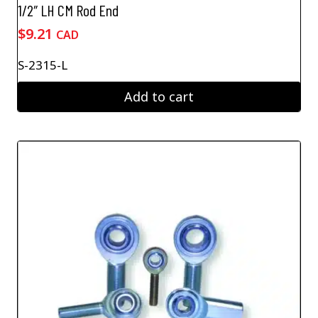
1/2″ LH CM Rod End
$
9.21
CAD
S-2315-L
Add to cart