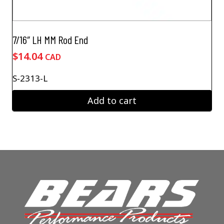
7/16″ LH MM Rod End
$
14.04
CAD
S-2313-L
Add to cart