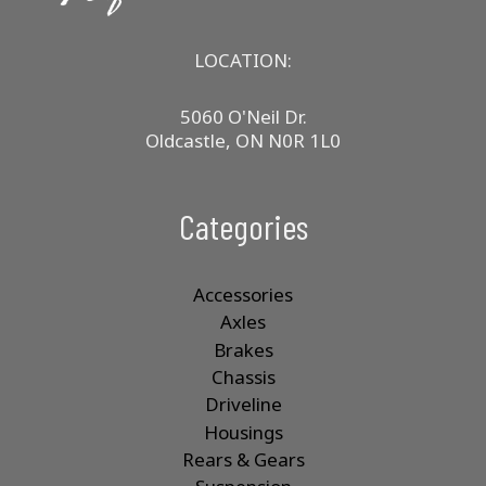
LOCATION:
5060 O'Neil Dr.
Oldcastle, ON N0R 1L0
Categories
Accessories
Axles
Brakes
Chassis
Driveline
Housings
Rears & Gears