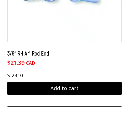
3/8″ RH AM Rod End
$
21.39
CAD
S-2310
Add to cart