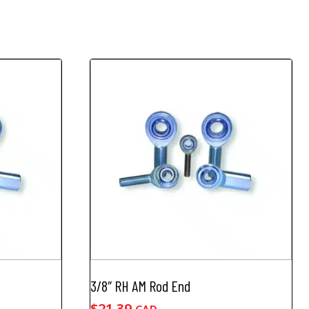
3/8″ RH AM Rod End
$
21.39