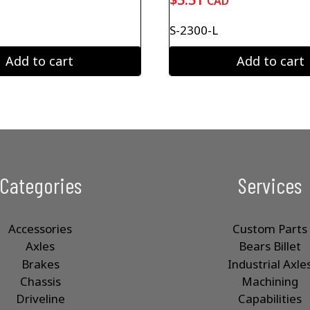
CAD
S-2300-L
Add to cart
Add to cart
Categories
Services
Accessories
Custom Parts
Axles
Bears Billet
Brakes
Industrial Axle
Chassis
Machining
Driveline
Capabilities