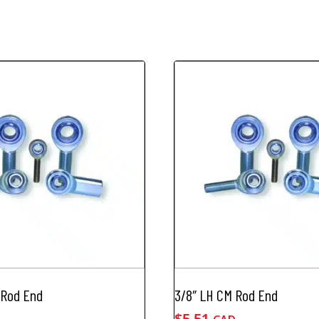
 Rod End
3/8″ LH CM Rod End
$
5.51