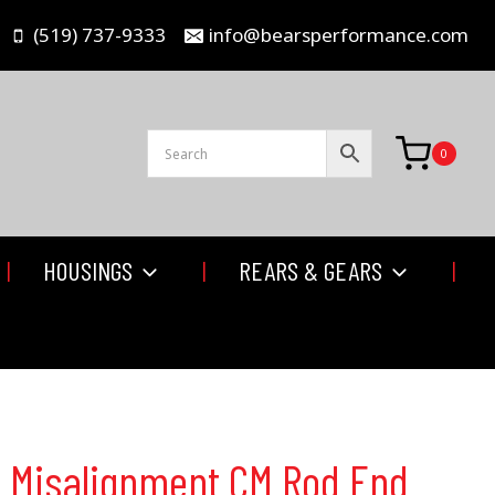
(519) 737-9333
info@bearsperformance.com
0
HOUSINGS
REARS & GEARS
gh Misalignment CM Rod End