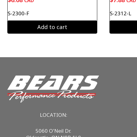
CAD
CAD
S-2300-F
S-2312-L
Add to cart
LOCATION:
5060 O'Neil Dr.