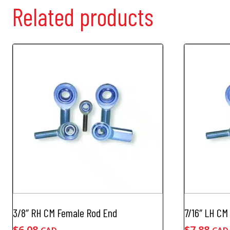
Related products
3/8″ RH CM Female Rod End
7/16″ LH CM
$
6.08
$
7.88