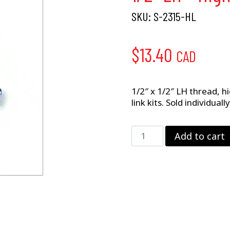
SKU:
S-2315-HL
$
13.40
CAD
1/2″ x 1/2″ LH thread, 
link kits. Sold individual
1/2"
Add to cart
LH
–
High
Misalignment
CM
Rod
End
quantity