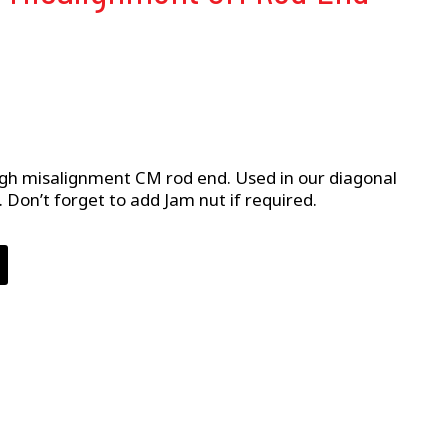
high misalignment CM rod end. Used in our diagonal
ly. Don’t forget to add Jam nut if required.