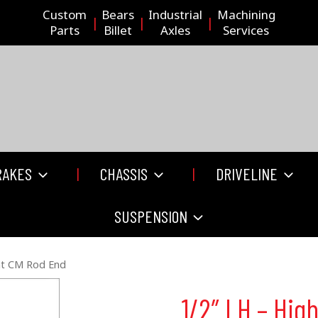
Custom
Bears
Industrial
Machining
Parts
Billet
Axles
Services
RAKES
CHASSIS
DRIVELINE
SUSPENSION
nt CM Rod End
1/2″ LH – Hi