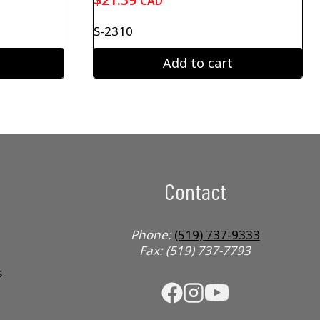
CAD
S-2310
Add to cart
Contact
Phone:
(519) 737-9333
Fax: (519) 737-7793
s