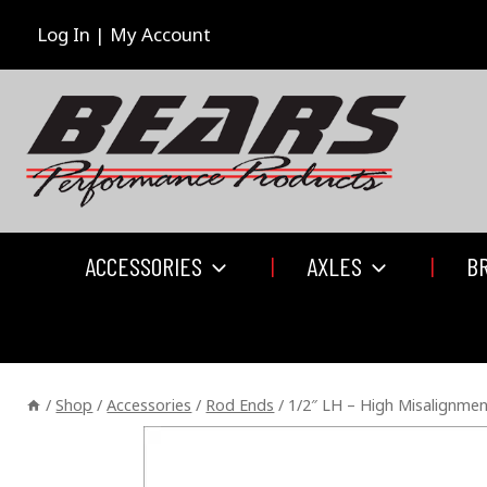
Skip
to
Log In | My Account
content
ACCESSORIES
AXLES
B
/
Shop
/
Accessories
/
Rod Ends
/
1/2″ LH – High Misalignme