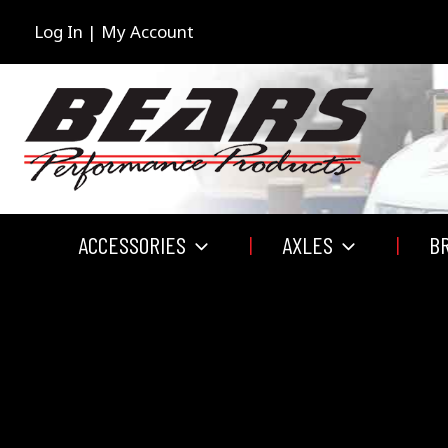
Skip
to
Log In | My Account
content
ACCESSORIES
AXLES
B