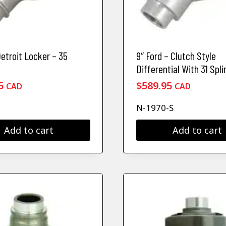
Detroit Locker – 35
9″ Ford – Clutch Style
Differential With 31 Spli
5
$
589.95
CAD
CAD
N-1970-S
Add to cart
Add to cart