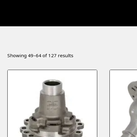
Sorted
Showing 49–64 of 127 results
by
popularity