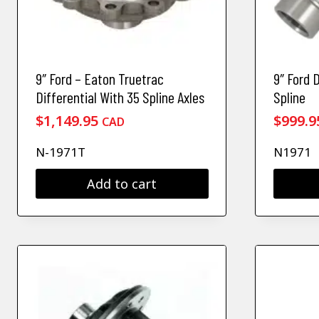
9″ Ford – Eaton Truetrac
9″ Ford 
Differential With 35 Spline Axles
Spline
$
1,149.95
$
999.9
CAD
N-1971T
N1971
Add to cart