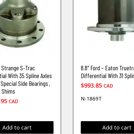
d Strange S-Trac
8.8″ Ford – Eaton Truetr
tial With 35 Spline Axles
Differential With 31 Spli
 Special Side Bearings ,
$
993.85
CAD
& Shims
N-1869T
.95
CAD
Add to cart
Add to cart