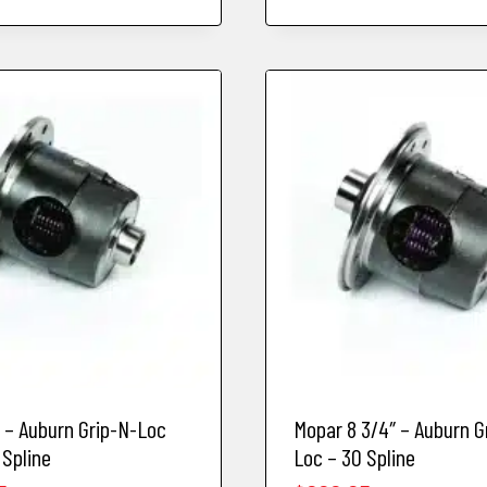
d – Auburn Grip-N-Loc
Mopar 8 3/4″ – Auburn G
 Spline
Loc – 30 Spline