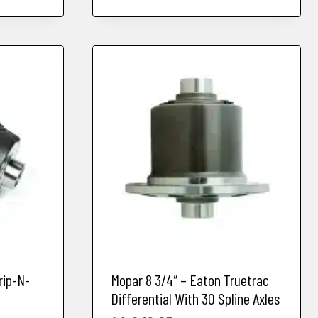
rip-N-
Mopar 8 3/4″ – Eaton Truetrac
Differential With 30 Spline Axles