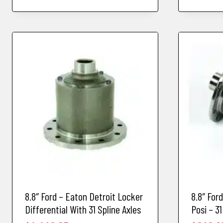
8.8″ Ford – Eaton Detroit Locker
8.8″ For
Differential With 31 Spline Axles
Posi – 31