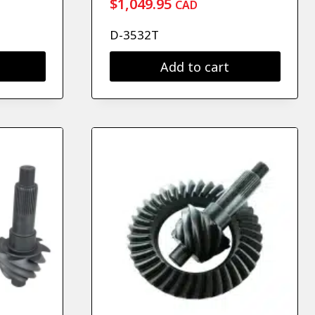
$
1,049.95
CAD
D-3532T
Add to cart