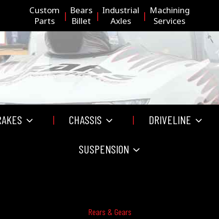
Custom
Bears
Industrial
Machining
Parts
Billet
Axles
Services
RAKES
CHASSIS
DRIVELINE
SUSPENSION
Rears & Gears