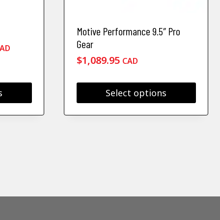
Motive Performance 9.5″ Pro
Gear
rice
AD
ange:
$
1,089.95
CAD
419.95
hrough
s
Select options
493.50
This
product
has
multiple
variants.
The
options
may
be
chosen
on