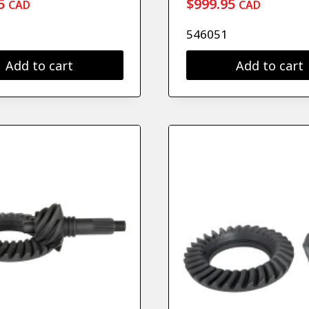
5
$
999.95
CAD
CAD
546051
Add to cart
Add to cart