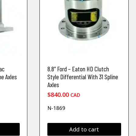
ac
8.8″ Ford – Eaton HD Clutch
ne Axles
Style Differential With 31 Spline
Axles
$
840.00
CAD
N-1869
Add to cart