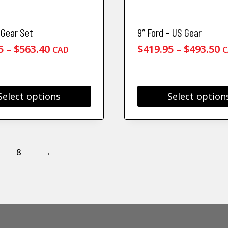
Gear Set
9″ Ford – US Gear
Price
P
5
–
$
563.40
$
419.95
–
$
493.50
CAD
C
range:
r
$525.95
$
through
t
Select options
Select option
$563.40
$
This
product
has
multiple
8
→
.
variants.
The
options
may
be
chosen
on