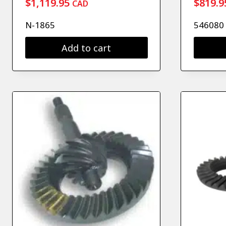
$
1,119.95
$
819.9
CAD
N-1865
546080
Add to cart