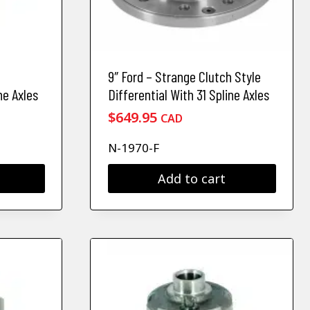
9″ Ford – Strange Clutch Style
ne Axles
Differential With 31 Spline Axles
$
649.95
CAD
N-1970-F
Add to cart