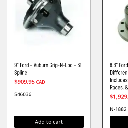
9″ Ford – Auburn Grip-N-Loc – 31
8.8″ For
Spline
Differen
Includes
$
909.95
CAD
Races, 
546036
$
1,929
N-1882
Add to cart