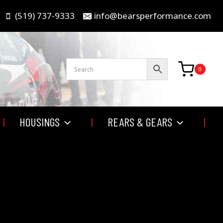
(519) 737-9333
info@bearsperformance.com
0
HOUSINGS
REARS & GEARS