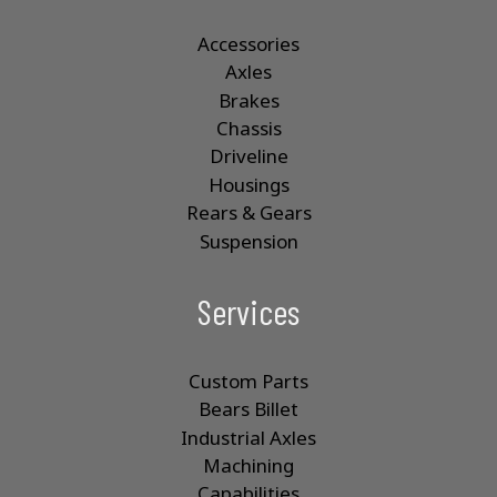
Accessories
Axles
Brakes
Chassis
Driveline
Housings
Rears & Gears
Suspension
Services
Custom Parts
Bears Billet
Industrial Axles
Machining
Capabilities